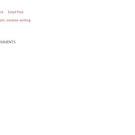
are
Email Post
els:
creative writing
OMMENTS