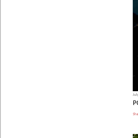
Jul
P
Sh