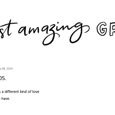
Skip to main content
 08, 2014
05.
's a different kind of love
 have.