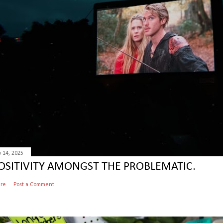
y 14, 2025
OSITIVITY AMONGST THE PROBLEMATIC.
are
Post a Comment