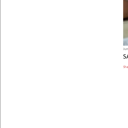
Jun
S
Sh