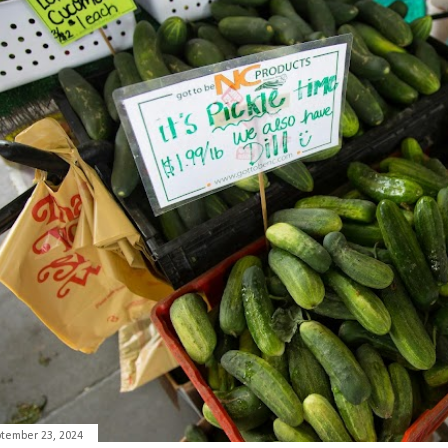
tember 23, 2024