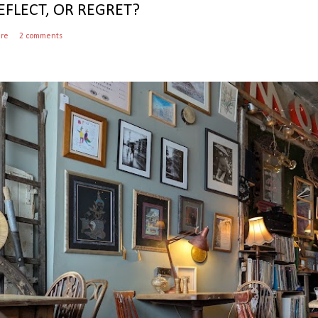
EFLECT, OR REGRET?
are
2 comments