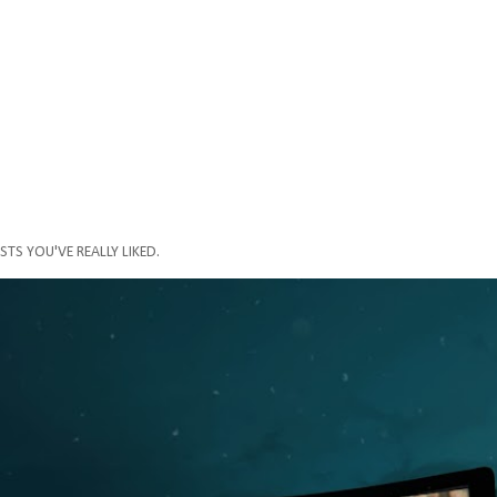
STS YOU'VE REALLY LIKED.