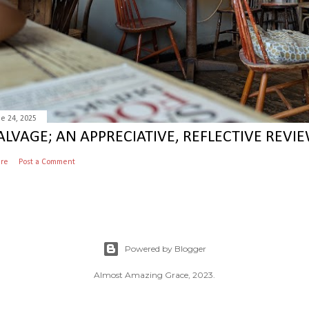
e 24, 2025
ALVAGE; AN APPRECIATIVE, REFLECTIVE REVIE
are
Post a Comment
Powered by Blogger
Almost Amazing Grace, 2023.