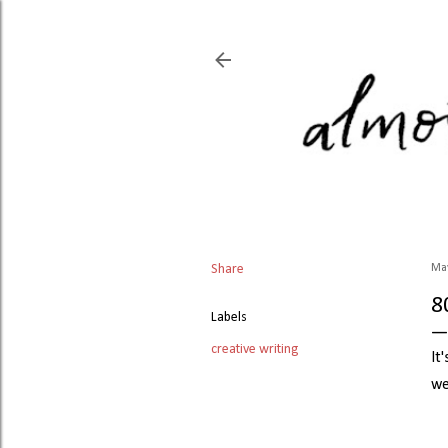
Share
May
8
Labels
creative writing
It
we