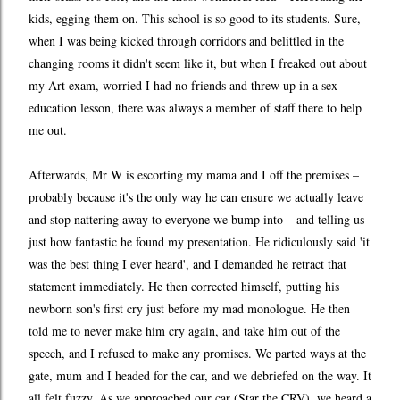
kids, egging them on. This school is so good to its students. Sure,
when I was being kicked through corridors and belittled in the
changing rooms it didn't seem like it, but when I freaked out about
my Art exam, worried I had no friends and threw up in a sex
education lesson, there was always a member of staff there to help
me out.
Afterwards, Mr W is escorting my mama and I off the premises –
probably because it's the only way he can ensure we actually leave
and stop nattering away to everyone we bump into – and telling us
just how fantastic he found my presentation. He ridiculously said 'it
was the best thing I ever heard', and I demanded he retract that
statement immediately. He then corrected himself, putting his
newborn son's first cry just before my mad monologue. He then
told me to never make him cry again, and take him out of the
speech, and I refused to make any promises. We parted ways at the
gate, mum and I headed for the car, and we debriefed on the way. It
all felt fuzzy. As we approached our car (Star the CRV), we heard a