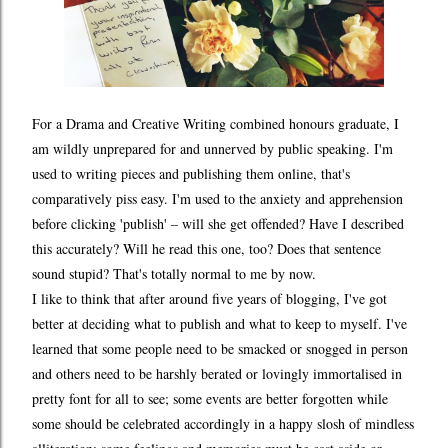
For a Drama and Creative Writing combined honours graduate, I
am wildly unprepared for and unnerved by public speaking. I'm
used to writing pieces and publishing them online, that's
comparatively piss easy. I'm used to the anxiety and apprehension
before clicking 'publish' – will she get offended? Have I described
this accurately? Will he read this one, too? Does that sentence
sound stupid? That's totally normal to me by now.
I like to think that after around five years of blogging, I've got
better at deciding what to publish and what to keep to myself. I've
learned that some people need to be smacked or snogged in person
and others need to be harshly berated or lovingly immortalised in
pretty font for all to see; some events are better forgotten while
some should be celebrated accordingly in a happy slosh of mindless