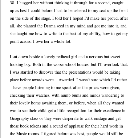
38. I hugged her without thinking it through for a second, caught
up as best I could before I had to be ushered to my seat up the front
on the side of the stage. I told her I hoped I'd make her proud, after
all, she planted the Drama seed in my mind and got me into it, and
she taught me how to write to the best of my ability, how to get my
point across. I owe her a whole lot.
I sat down beside a lovely redhead girl and a nervous but sweet-
looking boy. Both in the worse school houses, but I'll overlook that.
I was startled to discover that the presentations would be taking
place before awards were... Awarded. I wasn't sure which I'd rather
– have people listening to me speak after the prizes were given,
checking their watches, with numb bums and minds wandering to
their lovely home awaiting them, or before, when all they wanted
was to see their child get a little recognition for their excellence in
Geography class or they were desperate to walk onstage and get
those book tokens and a round of applause for their hard work in
the Music rooms. I figured before was best, people would still be