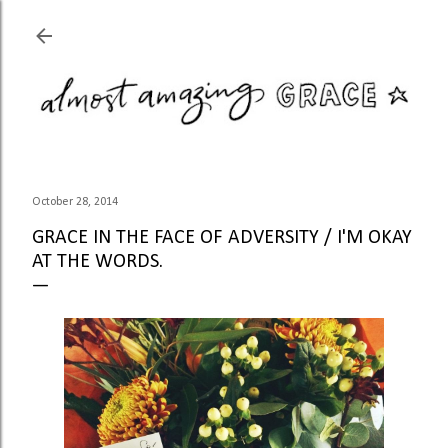
Skip to main content
October 28, 2014
GRACE IN THE FACE OF ADVERSITY / I'M OKAY
AT THE WORDS.