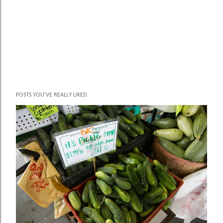
POSTS YOU'VE REALLY LIKED.