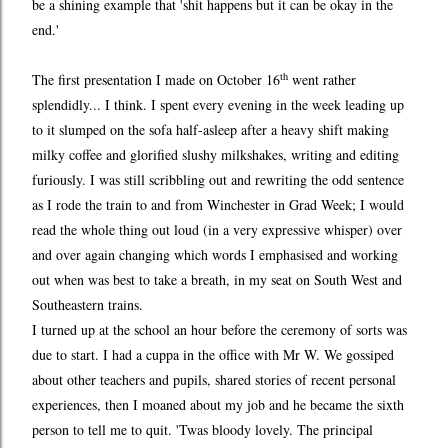
be a shining example that 'shit happens but it can be okay in the
end.'
th
The first presentation I made on October 16
went rather
splendidly... I think. I spent every evening in the week leading up
to it slumped on the sofa half-asleep after a heavy shift making
milky coffee and glorified slushy milkshakes, writing and editing
furiously. I was still scribbling out and rewriting the odd sentence
as I rode the train to and from Winchester in Grad Week; I would
read the whole thing out loud (in a very expressive whisper) over
and over again changing which words I emphasised and working
out when was best to take a breath, in my seat on South West and
Southeastern trains.
I turned up at the school an hour before the ceremony of sorts was
due to start. I had a cuppa in the office with Mr W. We gossiped
about other teachers and pupils, shared stories of recent personal
experiences, then I moaned about my job and he became the sixth
person to tell me to quit. 'Twas bloody lovely. The principal