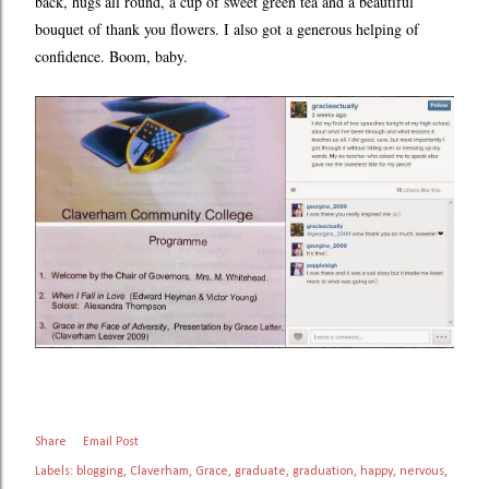
back, hugs all round, a cup of sweet green tea and a beautiful
bouquet of thank you flowers. I also got a generous helping of
confidence. Boom, baby.
Share
Email Post
Labels:
blogging
Claverham
Grace
graduate
graduation
happy
nervous