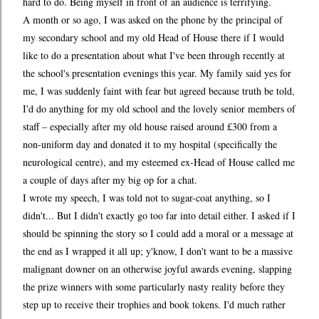
hard to do. Being myself in front of an audience is terrifying.
A month or so ago, I was asked on the phone by the principal of
my secondary school and my old Head of House there if I would
like to do a presentation about what I've been through recently at
the school's presentation evenings this year. My family said yes for
me, I was suddenly faint with fear but agreed because truth be told,
I'd do anything for my old school and the lovely senior members of
staff – especially after my old house raised around £300 from a
non-uniform day and donated it to my hospital (specifically the
neurological centre), and my esteemed ex-Head of House called me
a couple of days after my big op for a chat.
I wrote my speech, I was told not to sugar-coat anything, so I
didn't... But I didn't exactly go too far into detail either. I asked if I
should be spinning the story so I could add a moral or a message at
the end as I wrapped it all up; y'know, I don't want to be a massive
malignant downer on an otherwise joyful awards evening, slapping
the prize winners with some particularly nasty reality before they
step up to receive their trophies and book tokens. I'd much rather