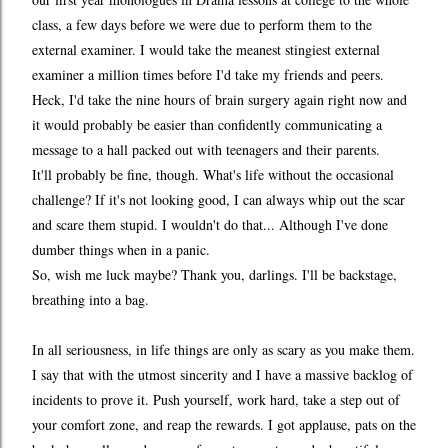
class, a few days before we were due to perform them to the
external examiner. I would take the meanest stingiest external
examiner a million times before I'd take my friends and peers.
Heck, I'd take the nine hours of brain surgery again right now and
it would probably be easier than confidently communicating a
message to a hall packed out with teenagers and their parents.
It'll probably be fine, though. What's life without the occasional
challenge? If it's not looking good, I can always whip out the scar
and scare them stupid. I wouldn't do that... Although I've done
dumber things when in a panic.
So, wish me luck maybe? Thank you, darlings. I'll be backstage,
breathing into a bag.
In all seriousness, in life things are only as scary as you make them.
I say that with the utmost sincerity and I have a massive backlog of
incidents to prove it. Push yourself, work hard, take a step out of
your comfort zone, and reap the rewards. I got applause, pats on the