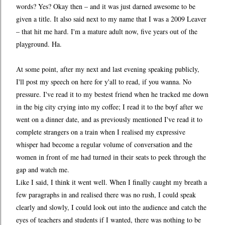
words? Yes? Okay then – and it was just darned awesome to be
given a title. It also said next to my name that I was a 2009 Leaver
– that hit me hard. I'm a mature adult now, five years out of the
playground. Ha.
At some point, after my next and last evening speaking publicly,
I'll post my speech on here for y'all to read, if you wanna. No
pressure. I've read it to my bestest friend when he tracked me down
in the big city crying into my coffee; I read it to the boyf after we
went on a dinner date, and as previously mentioned I've read it to
complete strangers on a train when I realised my expressive
whisper had become a regular volume of conversation and the
women in front of me had turned in their seats to peek through the
gap and watch me.
Like I said, I think it went well. When I finally caught my breath a
few paragraphs in and realised there was no rush, I could speak
clearly and slowly, I could look out into the audience and catch the
eyes of teachers and students if I wanted, there was nothing to be