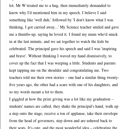
lot. Mr W treated me to a hug, then immediately demanded to
know why I'd mentioned him in my speech. I believe I said
something like 'well duh,' followed by 'I don't know what I was
thinking, I got carried away...' My Science teacher smiled and gave
me a thumbs-up, saying he loved it. I found my mum who'd snuck
in at the last minute, and we sat together to watch the kids be
celebrated. The principal gave his speech and said I was 'inspiring
and brave'. Without thinking I waved my hand dismissively, to
cover up the fact that I was weeping a little. Students and parents
kept tapping me on the shoulder and congratulating me. Two
teachers told me their own stories – one had a similar thing twenty-
five years ago, the other had a scare with one of his daughters, and
so my words meant a lot to them.
I giggled at how the prize giving was a lot like my graduation –
students' names are called, they shake the principal's hand, walk up
a step onto the stage, receive a ton of applause, take their envelope
from the head of governors, step down and are ushered back to
their seats. It's cute, and the most wonderful idea – celebrating the