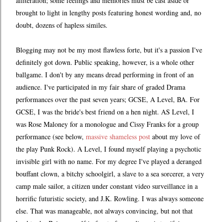
alliteration; some feelings and memories must be cast aside or
brought to light in lengthy posts featuring honest wording and, no
doubt, dozens of hapless similes.
Blogging may not be my most flawless forte, but it's a passion I've
definitely got down. Public speaking, however, is a whole other
ballgame. I don't by any means dread performing in front of an
audience. I've participated in my fair share of graded Drama
performances over the past seven years; GCSE, A Level, BA. For
GCSE, I was the bride's best friend on a hen night. AS Level, I
was Rose Maloney for a monologue and Cissy Franks for a group
performance (see below,
massive shameless post
about my love of
the play Punk Rock). A Level, I found myself playing a psychotic
invisible girl with no name. For my degree I've played a deranged
bouffant clown, a bitchy schoolgirl, a slave to a sea sorcerer, a very
camp male sailor, a citizen under constant video surveillance in a
horrific futuristic society, and J.K. Rowling. I was always someone
else. That was manageable, not always convincing, but not that