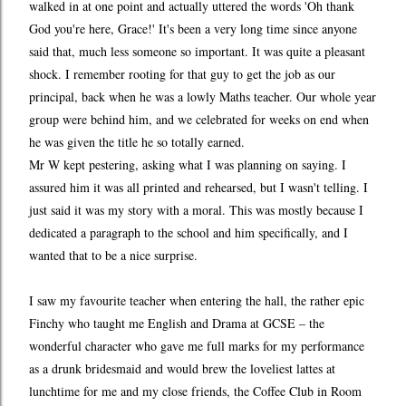
walked in at one point and actually uttered the words 'Oh thank
God you're here, Grace!' It's been a very long time since anyone
said that, much less someone so important. It was quite a pleasant
shock. I remember rooting for that guy to get the job as our
principal, back when he was a lowly Maths teacher. Our whole year
group were behind him, and we celebrated for weeks on end when
he was given the title he so totally earned.
Mr W kept pestering, asking what I was planning on saying. I
assured him it was all printed and rehearsed, but I wasn't telling. I
just said it was my story with a moral. This was mostly because I
dedicated a paragraph to the school and him specifically, and I
wanted that to be a nice surprise.
I saw my favourite teacher when entering the hall, the rather epic
Finchy who taught me English and Drama at GCSE – the
wonderful character who gave me full marks for my performance
as a drunk bridesmaid and would brew the loveliest lattes at
lunchtime for me and my close friends, the Coffee Club in Room