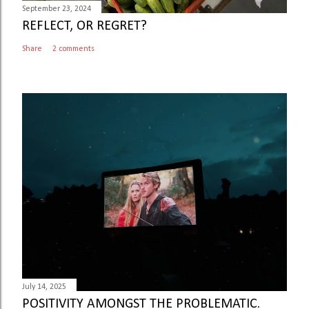
September 23, 2024
REFLECT, OR REGRET?
Share
2 comments
July 14, 2025
POSITIVITY AMONGST THE PROBLEMATIC.