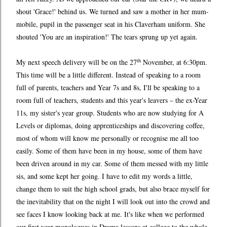
shout 'Grace!' behind us. We turned and saw a mother in her mum-
mobile, pupil in the passenger seat in his Claverham uniform. She
shouted 'You are an inspiration!' The tears sprung up yet again.
th
My next speech delivery will be on the 27
November, at 6:30pm.
This time will be a little different. Instead of speaking to a room
full of parents, teachers and Year 7s and 8s, I'll be speaking to a
room full of teachers, students and this year's leavers – the ex-Year
11s, my sister's year group. Students who are now studying for A
Levels or diplomas, doing apprenticeships and discovering coffee,
most of whom will know me personally or recognise me all too
easily. Some of them have been in my house, some of them have
been driven around in my car. Some of them messed with my little
sis, and some kept her going. I have to edit my words a little,
change them to suit the high school grads, but also brace myself for
the inevitability that on the night I will look out into the crowd and
see faces I know looking back at me. It's like when we performed
our first year monologues in Drama lessons at college to the whole