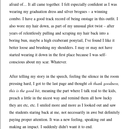
afraid of... It all came together. I felt especially confident as I was
wearing my graduation dress and silver brogues – a winning
combo. I have a good track record of being onstage in this outfit. I
also wore my hair down, as part of my unusual plot twist – after
years of relentlessly pulling and scraping my hair back into a
boring bun, maybe a high exuberant ponytail, I've found I like it
better loose and brushing my shoulders. I may or may not have
started wearing it down in the first place because I was self-
conscious about my scar. Whatever.
After telling my story in the speech, feeling the silence in the room
pressing hard, I got to the last page and thought
oh thank goodness,
this is the good bit
, meaning the part where I talk real to the kids,
preach a little in the nicest way and remind them all how lucky
they are etc, etc. I smiled more and more as I looked out and saw
the students staring back at me, not necessarily in awe but definitely
paying proper attention. It was a new feeling, speaking out and
making an impact. I suddenly didn't want it to end.