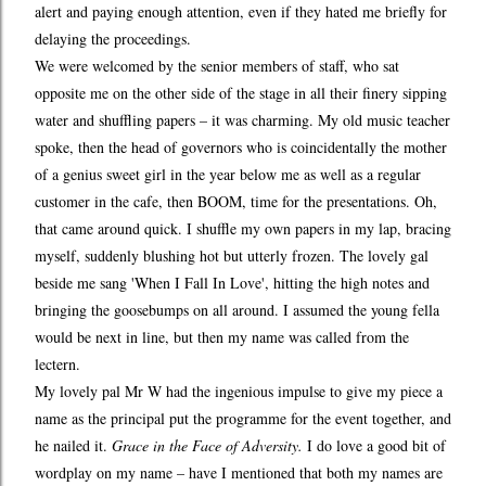
alert and paying enough attention, even if they hated me briefly for
delaying the proceedings.
We were welcomed by the senior members of staff, who sat
opposite me on the other side of the stage in all their finery sipping
water and shuffling papers – it was charming. My old music teacher
spoke, then the head of governors who is coincidentally the mother
of a genius sweet girl in the year below me as well as a regular
customer in the cafe, then BOOM, time for the presentations. Oh,
that came around quick. I shuffle my own papers in my lap, bracing
myself, suddenly blushing hot but utterly frozen. The lovely gal
beside me sang 'When I Fall In Love', hitting the high notes and
bringing the goosebumps on all around. I assumed the young fella
would be next in line, but then my name was called from the
lectern.
My lovely pal Mr W had the ingenious impulse to give my piece a
name as the principal put the programme for the event together, and
he nailed it.
Grace in the Face of Adversity.
I do love a good bit of
wordplay on my name – have I mentioned that both my names are