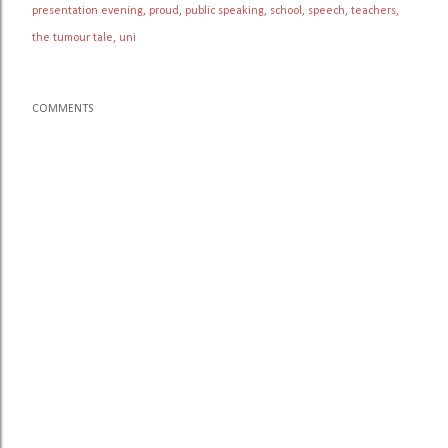
presentation evening
proud
public speaking
school
speech
teachers
the tumour tale
uni
COMMENTS