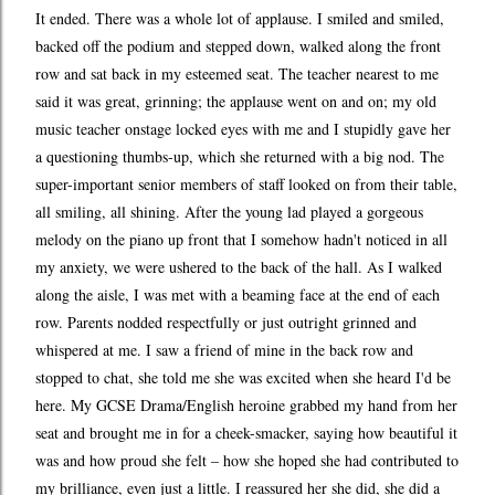
It ended. There was a whole lot of applause. I smiled and smiled,
backed off the podium and stepped down, walked along the front
row and sat back in my esteemed seat. The teacher nearest to me
said it was great, grinning; the applause went on and on; my old
music teacher onstage locked eyes with me and I stupidly gave her
a questioning thumbs-up, which she returned with a big nod. The
super-important senior members of staff looked on from their table,
all smiling, all shining. After the young lad played a gorgeous
melody on the piano up front that I somehow hadn't noticed in all
my anxiety, we were ushered to the back of the hall. As I walked
along the aisle, I was met with a beaming face at the end of each
row. Parents nodded respectfully or just outright grinned and
whispered at me. I saw a friend of mine in the back row and
stopped to chat, she told me she was excited when she heard I'd be
here. My GCSE Drama/English heroine grabbed my hand from her
seat and brought me in for a cheek-smacker, saying how beautiful it
was and how proud she felt – how she hoped she had contributed to
my brilliance, even just a little. I reassured her she did, she did a