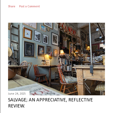
Share
Post a Comment
June 24, 2025
SALVAGE; AN APPRECIATIVE, REFLECTIVE
REVIEW.