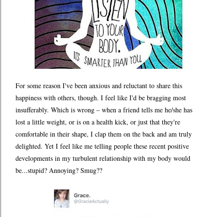
For some reason I've been anxious and reluctant to share this
happiness with others, though. I feel like I'd be bragging most
insufferably. Which is wrong – when a friend tells me he/she has
lost a little weight, or is on a health kick, or just that they're
comfortable in their shape, I clap them on the back and am truly
delighted. Yet I feel like me telling people these recent positive
developments in my turbulent relationship with my body would
be...stupid? Annoying? Smug??