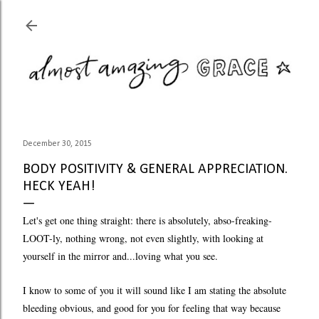
Skip to main content
December 30, 2015
BODY POSITIVITY & GENERAL APPRECIATION.
HECK YEAH!
Let's get one thing straight: there is absolutely, abso-freaking-
LOOT-ly, nothing wrong, not even slightly, with looking at
yourself in the mirror and...loving what you see.
I know to some of you it will sound like I am stating the absolute
bleeding obvious, and good for you for feeling that way because