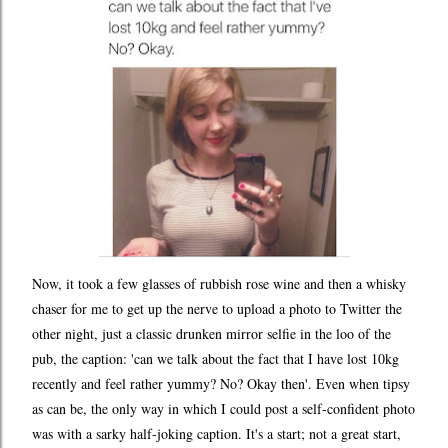
Now, it took a few glasses of rubbish rose wine and then a whisky
chaser for me to get up the nerve to upload a photo to Twitter the
other night, just a classic drunken mirror selfie in the loo of the
pub, the caption: 'can we talk about the fact that I have lost 10kg
recently and feel rather yummy? No? Okay then'. Even when tipsy
as can be, the only way in which I could post a self-confident photo
was with a sarky half-joking caption. It's a start; not a great start,