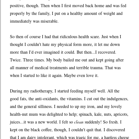
positive, though. Then when I first moved back home and was fed
properly by the family, I put on a healthy amount of weight and
immediately was miserable.
So then of course I had that ridiculous health scare. Just when I
thought I couldn't hate my physical form more, it let me down
more than I'd ever imagined it could. But then...I recovered.
Twice. Three times. My body bailed me out and kept going after
all manner of medical treatments and terrible trauma. That was
when I started to like it again. Maybe even love it.
During my radiotherapy, I started feeding myself well. All the
good fats, the anti-oxidants, the vitamins. I cut out the indulgences,
and the general silliness. I needed to up my iron, and my lovely
health-nut mum was delighted to help; spinach, kale, nuts, apricots,
juices...it was a new world. I felt so
clean
suddenly! So fresh. I
kept on the black coffee, though, I couldn't quit that. I discovered
that I am dairy intolerant, which was tragic for me, a hapless cheese