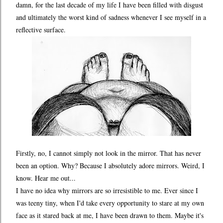
damn, for the last decade of my life I have been filled with disgust
and ultimately the worst kind of sadness whenever I see myself in a
reflective surface.
Firstly, no, I cannot simply not look in the mirror. That has never
been an option. Why? Because I absolutely adore mirrors. Weird, I
know. Hear me out...
I have no idea why mirrors are so irresistible to me. Ever since I
was teeny tiny, when I'd take every opportunity to stare at my own
face as it stared back at me, I have been drawn to them. Maybe it's