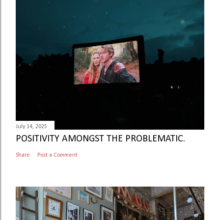
July 14, 2025
POSITIVITY AMONGST THE PROBLEMATIC.
Share
Post a Comment