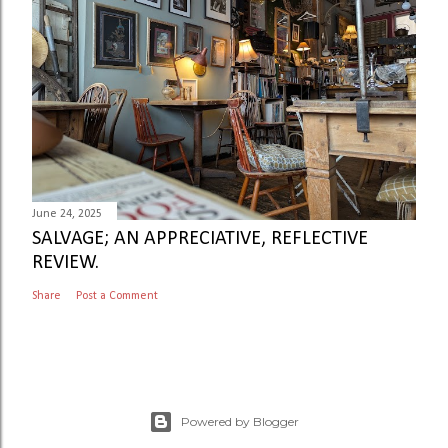
June 24, 2025
SALVAGE; AN APPRECIATIVE, REFLECTIVE
REVIEW.
Share
Post a Comment
Powered by Blogger