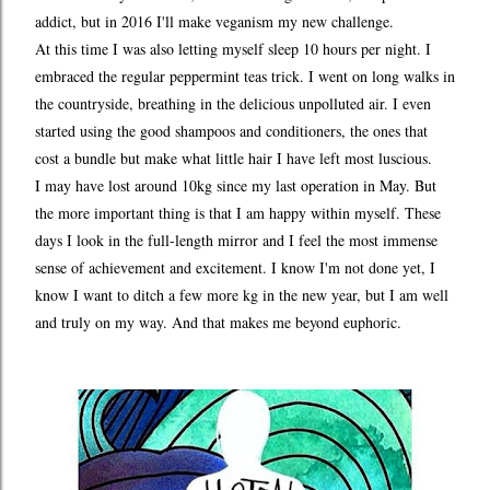
addict, but in 2016 I'll make veganism my new challenge.
At this time I was also letting myself sleep 10 hours per night. I
embraced the regular peppermint teas trick. I went on long walks in
the countryside, breathing in the delicious unpolluted air. I even
started using the good shampoos and conditioners, the ones that
cost a bundle but make what little hair I have left most luscious.
I may have lost around 10kg since my last operation in May. But
the more important thing is that I am happy within myself. These
days I look in the full-length mirror and I feel the most immense
sense of achievement and excitement. I know I'm not done yet, I
know I want to ditch a few more kg in the new year, but I am well
and truly on my way. And that makes me beyond euphoric.