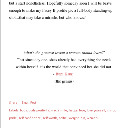
but a start nonetheless. Hopefully someday soon I will be brave
enough to make my Facey B profile pic a full-body standing-up
shot...that may take a miracle, but who knows?
'what's the greatest lesson a woman should learn?'
That since day one. she's already had everything she needs
within herself. it's the world that convinced her she did not.
-
Rupi Kaur
.
(the genius)
Share
Email Post
Labels:
body
body positivity
gracie's life
happy
love
love yourself
mirror
pride
self confidence
self worth
selfie
weight loss
women