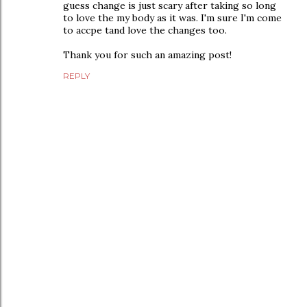
guess change is just scary after taking so long
to love the my body as it was. I'm sure I'm come
to accpe tand love the changes too.
Thank you for such an amazing post!
REPLY