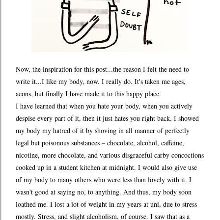
Now, the inspiration for this post...the reason I felt the need to
write it...I like my body, now. I really do. It's taken me ages,
aeons, but finally I have made it to this happy place.
I have learned that when you hate your body, when you actively
despise every part of it, then it just hates you right back. I showed
my body my hatred of it by shoving in all manner of perfectly
legal but poisonous substances – chocolate, alcohol, caffeine,
nicotine, more chocolate, and various disgraceful carby concoctions
cooked up in a student kitchen at midnight. I would also give use
of my body to many others who were less than lovely with it. I
wasn't good at saying no, to anything. And thus, my body soon
loathed me. I lost a lot of weight in my years at uni, due to stress
mostly. Stress, and slight alcoholism, of course. I saw that as a