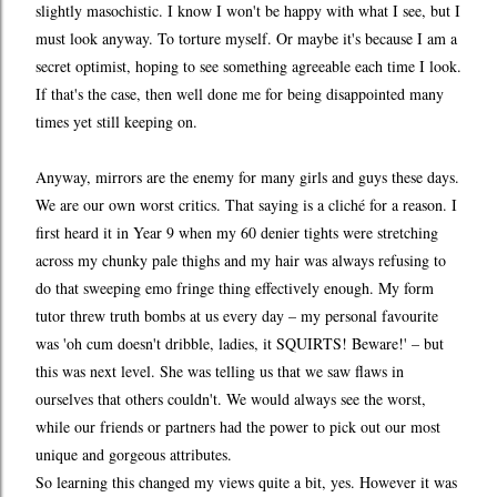
slightly masochistic. I know I won't be happy with what I see, but I
must look anyway. To torture myself. Or maybe it's because I am a
secret optimist, hoping to see something agreeable each time I look.
If that's the case, then well done me for being disappointed many
times yet still keeping on.
Anyway, mirrors are the enemy for many girls and guys these days.
We are our own worst critics. That saying is a cliché for a reason. I
first heard it in Year 9 when my 60 denier tights were stretching
across my chunky pale thighs and my hair was always refusing to
do that sweeping emo fringe thing effectively enough. My form
tutor threw truth bombs at us every day – my personal favourite
was 'oh cum doesn't dribble, ladies, it SQUIRTS! Beware!' – but
this was next level. She was telling us that we saw flaws in
ourselves that others couldn't. We would always see the worst,
while our friends or partners had the power to pick out our most
unique and gorgeous attributes.
So learning this changed my views quite a bit, yes. However it was