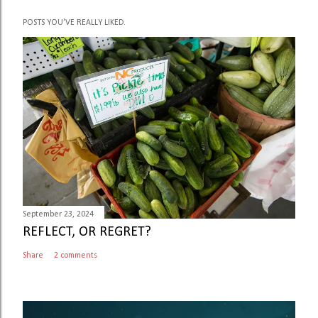
P
POSTS YOU'VE REALLY LIKED.
o
s
t
a
C
o
m
m
e
n
t
September 23, 2024
REFLECT, OR REGRET?
Share
2 comments