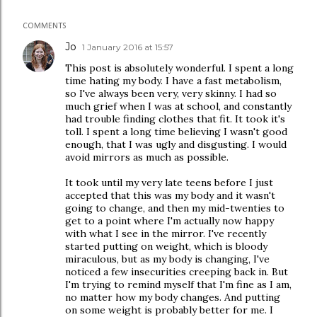
COMMENTS
Jo
1 January 2016 at 15:57
This post is absolutely wonderful. I spent a long
time hating my body. I have a fast metabolism,
so I've always been very, very skinny. I had so
much grief when I was at school, and constantly
had trouble finding clothes that fit. It took it's
toll. I spent a long time believing I wasn't good
enough, that I was ugly and disgusting. I would
avoid mirrors as much as possible.
It took until my very late teens before I just
accepted that this was my body and it wasn't
going to change, and then my mid-twenties to
get to a point where I'm actually now happy
with what I see in the mirror. I've recently
started putting on weight, which is bloody
miraculous, but as my body is changing, I've
noticed a few insecurities creeping back in. But
I'm trying to remind myself that I'm fine as I am,
no matter how my body changes. And putting
on some weight is probably better for me. I