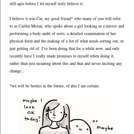
still ages before I let myself truly believe it.
I believe it was Cat, my good friend* who many of you will refer
to as Caitlin Moran, who spoke about a girl looking in a mirror and
performing a body audit of sorts; a detailed examination of her
physical form and the making of a list of what needs sorting out, or
just getting rid of. I've been doing that for a while now, and only
recently have I really made promises to myself when doing it,
rather than just moaning about this and that and never inciting any
change...
*we will be besties in the future, of this I am certain.