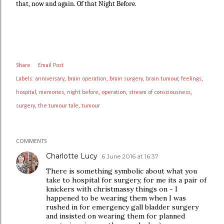
that, now and again. Of that Night Before.
Share
Email Post
Labels:
anniversary
brain operation
brain surgery
brain tumour
feelings
hospital
memories
night before
operation
stream of consciousness
surgery
the tumour tale
tumour
COMMENTS
Charlotte Lucy
6 June 2016 at 16:37
There is something symbolic about what you
take to hospital for surgery, for me its a pair of
knickers with christmassy things on - I
happened to be wearing them when I was
rushed in for emergency gall bladder surgery
and insisted on wearing them for planned