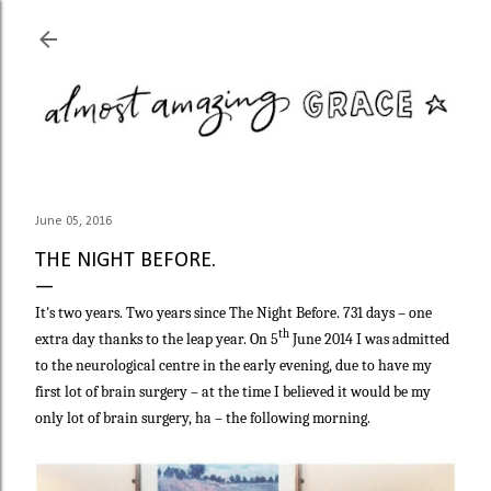
Skip to main content
June 05, 2016
THE NIGHT BEFORE.
It's two years. Two years since The Night Before. 731 days – one
th
extra day thanks to the leap year. On 5
June 2014 I was admitted
to the neurological centre in the early evening, due to have my
first lot of brain surgery – at the time I believed it would be my
only lot of brain surgery, ha – the following morning.