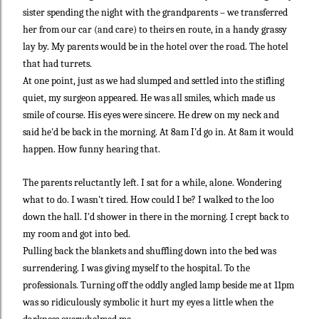
sister spending the night with the grandparents – we transferred
her from our car (and care) to theirs en route, in a handy grassy
lay by. My parents would be in the hotel over the road. The hotel
that had turrets.
At one point, just as we had slumped and settled into the stifling
quiet, my surgeon appeared. He was all smiles, which made us
smile of course. His eyes were sincere. He drew on my neck and
said he'd be back in the morning. At 8am I'd go in. At 8am it would
happen. How funny hearing that.
The parents reluctantly left. I sat for a while, alone. Wondering
what to do. I wasn't tired. How could I be? I walked to the loo
down the hall. I'd shower in there in the morning. I crept back to
my room and got into bed.
Pulling back the blankets and shuffling down into the bed was
surrendering. I was giving myself to the hospital. To the
professionals. Turning off the oddly angled lamp beside me at 11pm
was so ridiculously symbolic it hurt my eyes a little when the