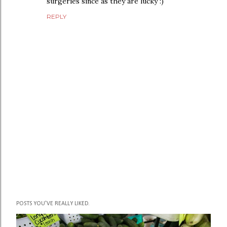
surgeries since as they are lucky :)
REPLY
P
POSTS YOU'VE REALLY LIKED.
o
s