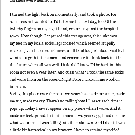
darkness overwhelmed me.
I turned the light back on momentarily, and took a photo. For
some reason I wanted to. I'd take one the next day, too. Of the
twitchy fingers on my right hand, crossed, against the hospital
gown. Now though, I captured this strangeness, this unknown –
my feet in my koala socks, legs crossed which seemed stupidly
relaxed given the circumstances, a little tattoo just about visible. I
wanted to grab this moment and remember it, think back to it in
the future when all was well. Little did I know I'd be back in this
room not even a year later. And guess what? I took the same socks,
and wore them on the second Night Before. Like a lame woollen
talisman.
Seeing this photo over the past two years has made me smile, made
me tut, made me cry. There's no telling how I'll react each time it
pops up. Today I saw it appear on my phone when I woke. And it
made me feel...proud. In that moment, two years ago, I had no clue
what was ahead. I was falling into the unknown. And I did it. I was
a little bit fantastical in my bravery. I have to remind myself of