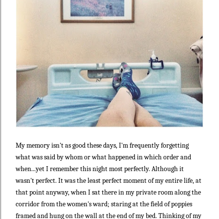
My memory isn't as good these days, I'm frequently forgetting
what was said by whom or what happened in which order and
when...yet I remember this night most perfectly. Although it
wasn't perfect. It was the least perfect moment of my entire life, at
that point anyway, when I sat there in my private room along the
corridor from the women's ward; staring at the field of poppies
framed and hung on the wall at the end of my bed. Thinking of my