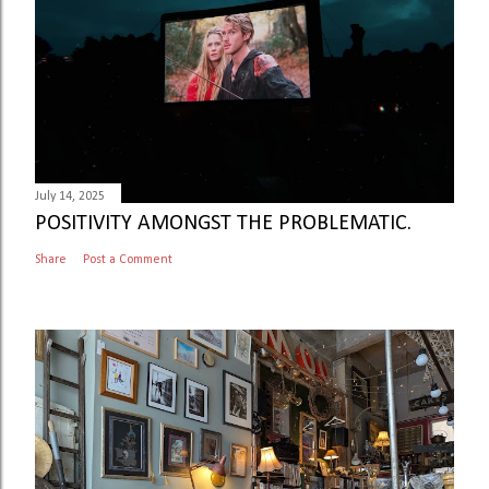
July 14, 2025
POSITIVITY AMONGST THE PROBLEMATIC.
Share
Post a Comment