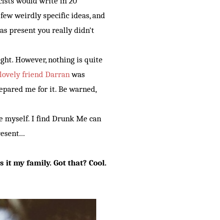
cists would write in 20
few weirdly specific ideas, and
as present you really didn't
ight. However, nothing is quite
lovely friend Darran
was
repared me for it. Be warned,
me myself. I find Drunk Me can
esent...
is it my family. Got that? Cool.