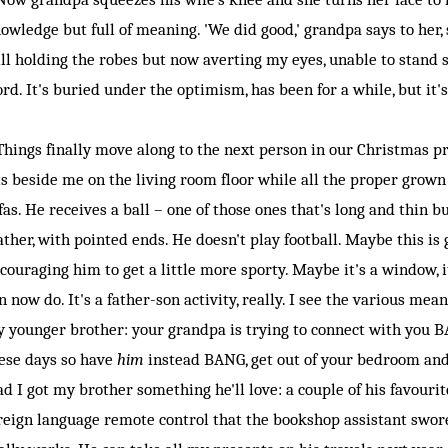
owledge but full of meaning. 'We did good,' grandpa says to her, s
ill holding the robes but now averting my eyes, unable to stand
rd. It's buried under the optimism, has been for a while, but it'
ings finally move along to the next person in our Christmas pr
ts beside me on the living room floor while all the proper grown
fas. He receives a ball – one of those ones that's long and thin bu
ather, with pointed ends. He doesn't play football. Maybe this is
couraging him to get a little more sporty. Maybe it's a window,
n now do. It's a father-son activity, really. I see the various mea
 younger brother: your grandpa is trying to connect with you B
ese days so have
him
instead BANG, get out of your bedroom an
ad I got my brother something he'll love: a couple of his favouri
reign language remote control that the bookshop assistant swore 