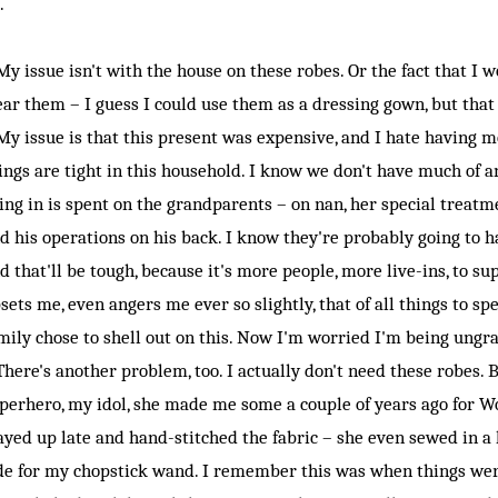
.
 issue isn't with the house on these robes. Or the fact that I w
ar them – I guess I could use them as a dressing gown, but that
 issue is that this present was expensive, and I hate having 
ings are tight in this household. I know we don't have much of 
ing in is spent on the grandparents – on nan, her special treat
d his operations on his back. I know they're probably going to 
d that'll be tough, because it's more people, more live-ins, to su
sets me, even angers me ever so slightly, that of all things to 
mily chose to shell out on this. Now I'm worried I'm being ungrat
ere's another problem, too. I actually don't need these robes
perhero, my idol, she made me some a couple of years ago for W
ayed up late and hand-stitched the fabric – she even sewed in a
de for my chopstick wand. I remember this was when things were 