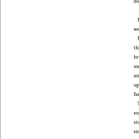
do
My
we
My
th
br
an
an
up
fa
Th
su
st
si