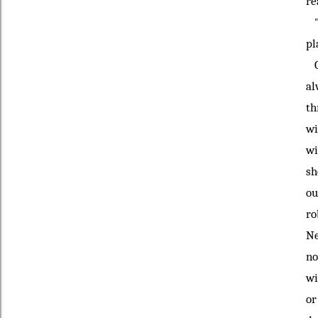
re
'T
pl
Gr
al
th
wi
wi
sh
ou
ro
Ne
no
wi
or