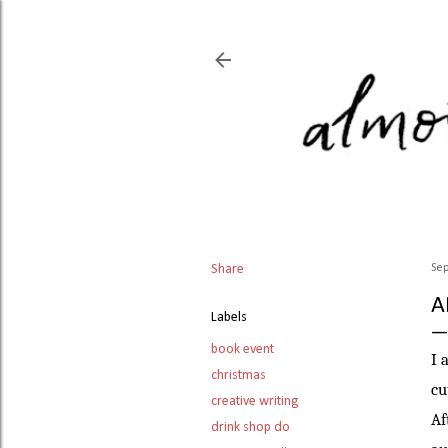
Share
Sep
A
Labels
book event
I 
christmas
cu
creative writing
Af
drink shop do