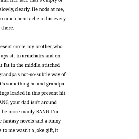
lowly, clearly. He nods at me,
 so much heartache in his every
s there.
esent circle, my brother, who
 ups sit in armchairs and on
t fat in the middle, stitched
 grandpa's not-so-subtle way of
 it's something he and grandpa
nings loaded in this present hit
ANG, your dad isn't around
d be more manly BANG. I'm
te fantasy novels and a funny
to me wasn't a joke gift, it