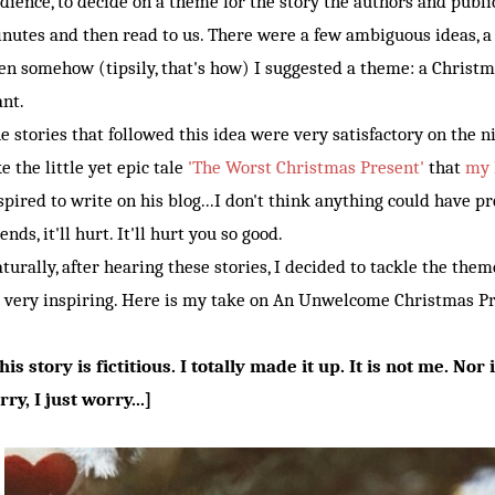
dience, to decide on a theme for the story the authors and publi
nutes and then read to us. There were a few ambiguous ideas, a 
en somehow (tipsily, that's how) I suggested a theme: a Christm
nt.
e stories that followed this idea were very satisfactory on the n
ke the little yet epic tale
'The Worst Christmas Present'
that
my 
spired to write on his blog...I don't think anything could have p
iends, it'll hurt. It'll hurt you so good.
turally, after hearing these stories, I decided to tackle the the
 very inspiring. Here is my take on An Unwelcome Christmas Pr
his story is fictitious. I totally made it up. It is not me. Nor 
rry, I just worry...]