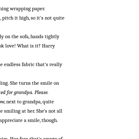
hining wrapping paper.
pitch it high, so it's not quite
y on the sofa, hands tightly
ok love! What is it? Harry
endless fabric that's really
ling. She turns the smile on
ited for grandpa. Please.
ow, next to grandpa, quite
smiling at her. She's not all
 appreciate a smile, though.
im. Her face that's empty of