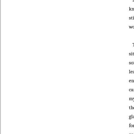
kn
st
wo
Th
si
so
le
en
ca
my
th
gl
fo