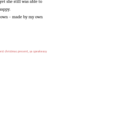
et she still was able to
 happy.
my own – made by my own
rst christmas present
ya speakeasy