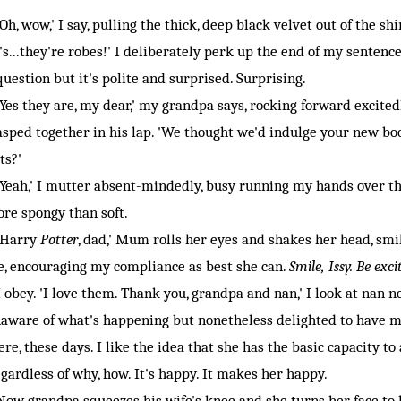
h, wow,' I say, pulling the thick, deep black velvet out of the s
t's...they're robes!' I deliberately perk up the end of my sentence, 
question but it's polite and surprised. Surprising.
es they are, my dear,' my grandpa says, rocking forward excitedl
asped together in his lap. 'We thought we'd indulge your new bo
ts?'
eah,' I mutter absent-mindedly, busy running my hands over the 
re spongy than soft.
Harry
Potter
, dad,' Mum rolls her eyes and shakes her head, smi
, encouraging my compliance as best she can.
Smile, Issy. Be exc
obey. 'I love them. Thank you, grandpa and nan,' I look at nan n
aware of what's happening but nonetheless delighted to have me 
ere, these days. I like the idea that she has the basic capacity to
gardless of why, how. It's happy. It makes her happy.
w grandpa squeezes his wife's knee and she turns her face to h