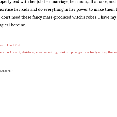
operly bad with her job, her marriage, her mum, all at once, and y
ioritise her kids and do everything in her power to make them
don't need these fancy mass-produced witch's robes. I have 
gical heroine.
are
Email Post
els:
book event
christmas
creative writing
drink shop do
gracie actually writes
the wo
OMMENTS