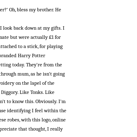
r?' Oh, bless my brother. He
 look back down at my gifts. I
nate but were actually £1 for
tached to a stick, for playing
l branded Harry Potter
tting today. They're from the
through mum, as he isn't going
oidery on the lapel of the
c Diggory. Like Tonks. Like
t to know this. Obviously. I'm
nse identifying I feel within the
se robes, with this logo, online
preciate that thought, I really