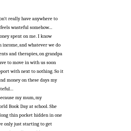
on't really have anywhere to
 feels wasteful somehow...
money spent on me. I know
an income, and whatever we do
ments and therapies, on grandpa
have to move in with us soon
pport with next to nothing. So it
spend money on these days my
eful...
. Because my mum, my
orld Book Day at school. She
 long thin pocket hidden in one
only just starting to get