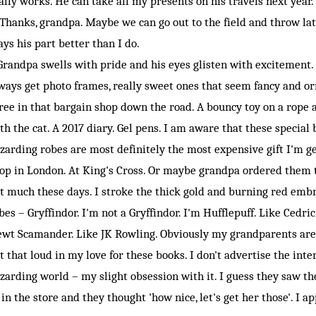
ally works. He can take all my presents on his travels next year.
hanks, grandpa. Maybe we can go out to the field and throw late
ays his part better than I do.
andpa swells with pride and his eyes glisten with excitement. I
ways get photo frames, really sweet ones that seem fancy and or
ree in that bargain shop down the road. A bouncy toy on a rope at
th the cat. A 2017 diary. Gel pens. I am aware that these specia
zarding robes are most definitely the most expensive gift I'm ge
op in London. At King's Cross. Or maybe grandpa ordered them 
t much these days. I stroke the thick gold and burning red embr
bes – Gryffindor. I'm not a Gryffindor. I'm Hufflepuff. Like Cedri
wt Scamander. Like JK Rowling. Obviously my grandparents aren'
t that loud in my love for these books. I don't advertise the inte
zarding world – my slight obsession with it. I guess they saw the
 in the store and they thought 'how nice, let's get her those'. I ap