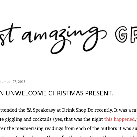
Skip to main content
tember 07, 2016
N UNWELCOME CHRISTMAS PRESENT.
attended the YA Speakeasy at Drink Shop Do recently. It was a ma
te giggling and cocktails (yes, that was the night
this happened
,
ter the mesmerising readings from each of the authors it was su