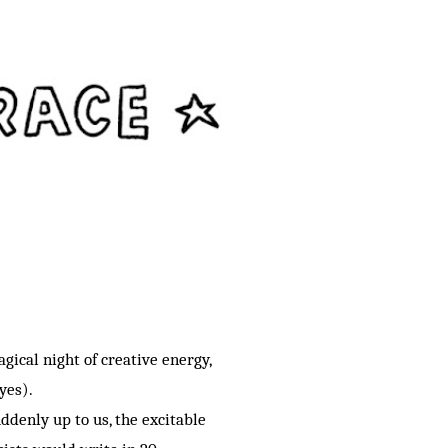
gical night of creative energy,
 yes).
ddenly up to us, the excitable