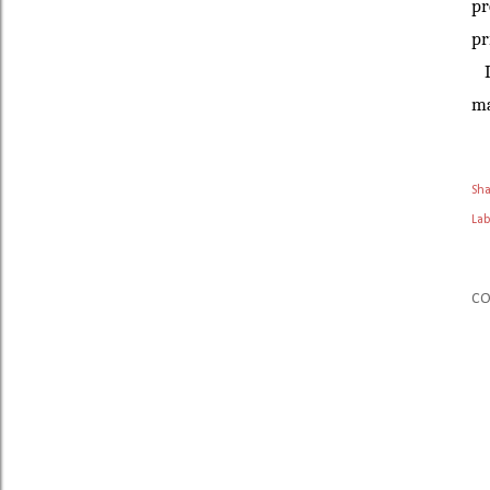
pr
pr
I 
ma
Sh
Lab
C