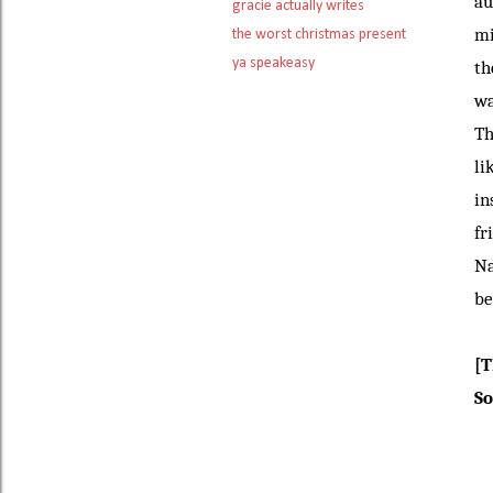
au
gracie actually writes
mi
the worst christmas present
ya speakeasy
th
wa
Th
li
in
fr
Na
be
[T
So