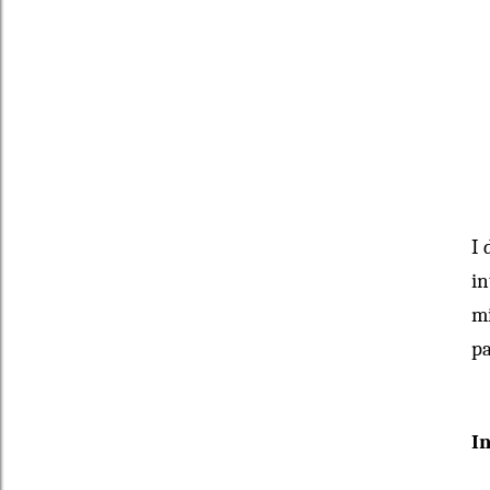
I 
in
mi
pa
I