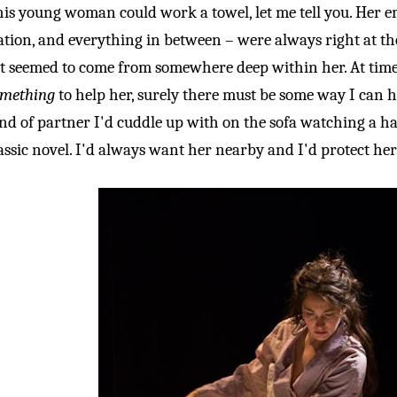
is young woman could work a towel, let me tell you. Her em
ation, and everything in between – were always right at the 
t seemed to come from somewhere deep within her. At times
omething
to help her, surely there must be some way I can he
nd of partner I'd cuddle up with on the sofa watching a ha
assic novel. I'd always want her nearby and I'd protect her