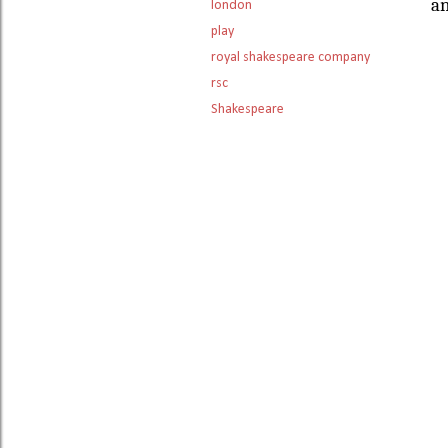
an
london
play
royal shakespeare company
rsc
Shakespeare