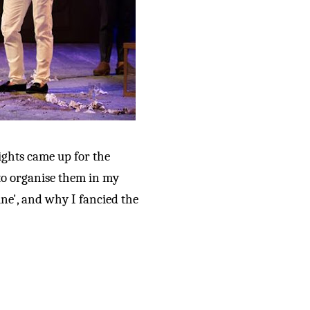
ights came up for the
to organise them in my
ine', and why I fancied the