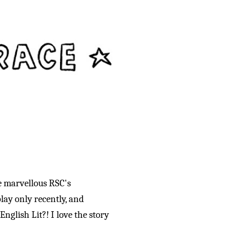
e marvellous RSC's
lay only recently, and
nglish Lit?! I love the story