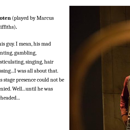
loten
(played by Marcus
iffiths)
.
is guy. I mean, his mad
nting, gambling,
sticulating, singing, hair
ssing...I was all about that.
s stage presence could not be
nied. Well...until he was
headed...