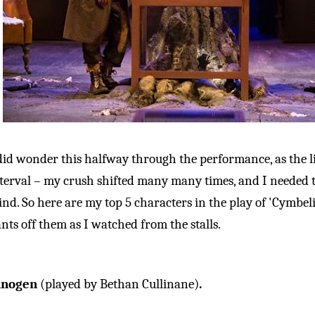
did wonder this halfway through the performance, as the l
terval – my crush shifted many many times, and I needed 
nd. So here are my top 5 characters in the play of 'Cymbel
nts off them as I watched from the stalls.
nnogen
(played by Bethan Cullinane)
.