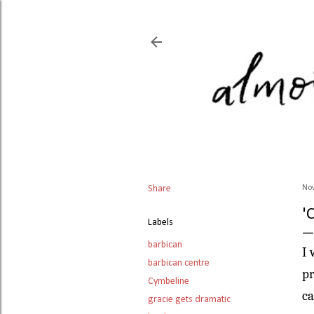
Share
No
'
Labels
barbican
I 
barbican centre
pr
Cymbeline
ca
gracie gets dramatic