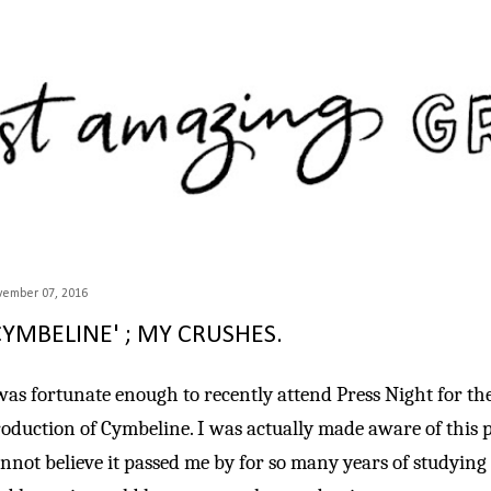
Skip to main content
vember 07, 2016
CYMBELINE' ; MY CRUSHES.
was fortunate enough to recently attend Press Night for th
oduction of Cymbeline. I was actually made aware of this p
nnot believe it passed me by for so many years of studying E