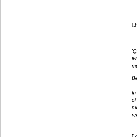
Li
'Q
tw
ma
Be
In
of
ru
re
I 