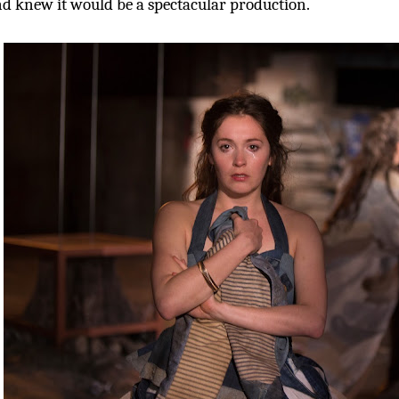
d knew it would be a spectacular production.