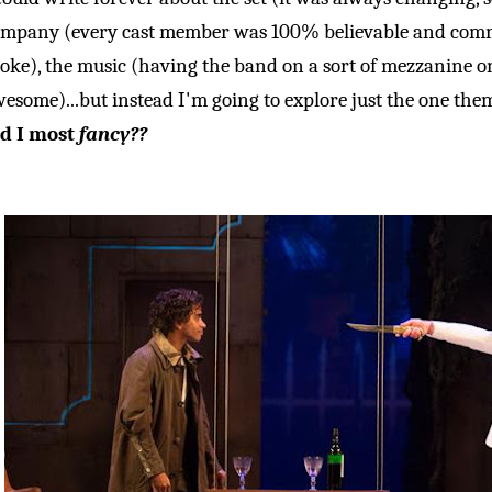
mpany (every cast member was 100% believable and comm
oke), the music (having the band on a sort of mezzanine on
esome)...but instead I'm going to explore just the one the
id I most
fancy??