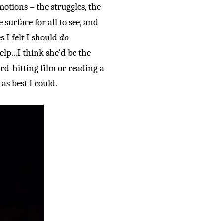
otions – the struggles, the
surface for all to see, and
 I felt I should
do
lp...
I think she'd be the
rd-hitting film or reading a
 as best I could.