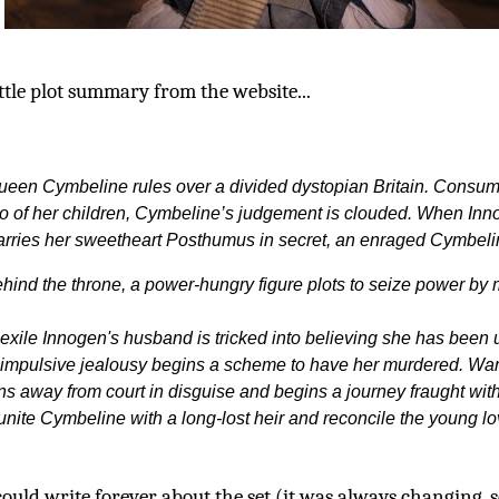
ttle plot summary from the website...
ueen Cymbeline rules over a divided dystopian Britain. Consumed
o of her children, Cymbeline’s judgement is clouded. When Innog
rries her sweetheart Posthumus in secret, an enraged Cymbeli
hind the throne, a power-hungry figure plots to seize power by
 exile Innogen's husband is tricked into believing she has been u
 impulsive jealousy begins a scheme to have her murdered. War
ns away from court in disguise and begins a journey fraught with
unite Cymbeline with a long-lost heir and reconcile the young lo
could write forever about the set (it was always changing, s