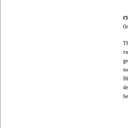
C
Gr
Th
ra
ge
to
Hi
de
be