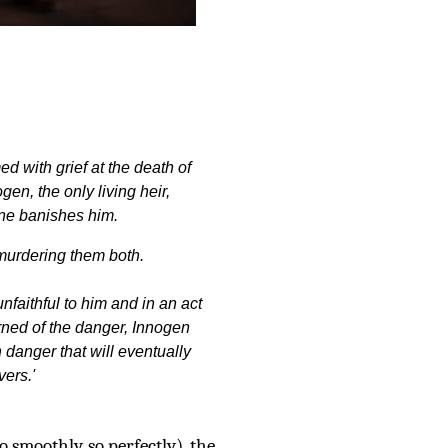
 with grief at the death of
en, the only living heir,
ne banishes him.
 murdering them both.
nfaithful to him and in an act
ned of the danger, Innogen
 danger that will eventually
vers.'
o smoothly, so perfectly), the