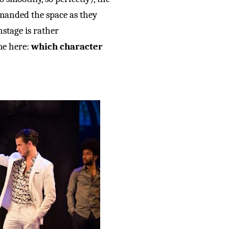
anded the space as they
stage is rather
me here:
which character