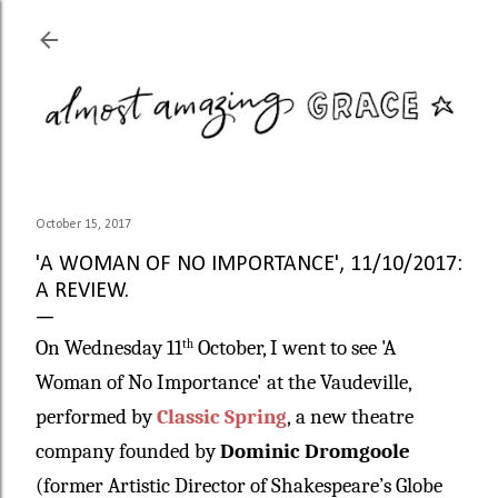
Skip to main content
October 15, 2017
'A WOMAN OF NO IMPORTANCE', 11/10/2017:
A REVIEW.
On Wednesday 11
October, I went to see 'A
th
Woman of No Importance' at the Vaudeville,
performed by
Classic Spring
,
a new theatre
company founded by
Dominic Dromgoole
(former Artistic Director of Shakespeare’s Globe