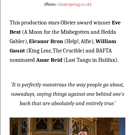
(Photo:
classicspring.co.uk
)
This production
stars Olivier award winner
Eve
Best
(A Moon for the Misbegotten and Hedda
Gabler)
,
Eleanor Bron
(Help!, Alfie)
,
William
Gaunt
(King Lear, The Crucible)
and BAFTA
nominated
Anne Reid
(Last Tango in Halifax).
'It is perfectly monstrous the way people go about,
nowadays, saying things against one behind one's
back that are absolutely and entirely true.'