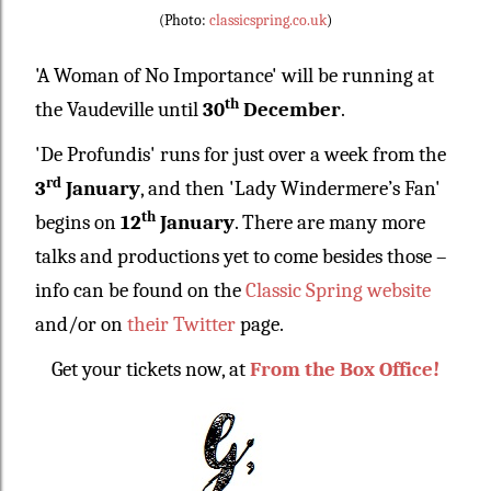
(Photo:
classicspring.co.uk
)
'A Woman of No Importance' will be running at
th
the Vaudeville until
30
December
.
'De Profundis' runs for just over a week from the
rd
3
January
, and then 'Lady Windermere’s Fan'
th
begins on
12
January
. There are many more
talks and productions yet to come besides those –
info can be found on the
Classic Spring website
and/or on
their Twitter
page.
Get your tickets now, at
From the Box Office!