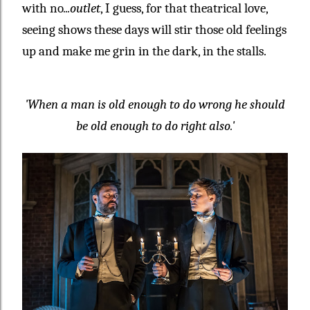
with no
...outlet
, I guess, for that theatrical love,
seeing shows these days will stir those old feelings
up and make me grin in the dark, in the stalls.
'When a man is old enough to do wrong he should
be old enough to do right also.'