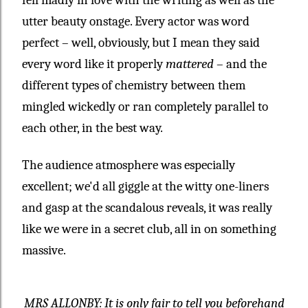
fell madly in love with the writing as well as the
utter beauty onstage. Every actor was word
perfect – well, obviously, but I mean they said
every word like it properly
mattered
– and the
different types of chemistry between them
mingled wickedly or ran completely parallel to
each other, in the best way.
The audience atmosphere was especially
excellent; we'd all giggle at the witty one-liners
and gasp at the scandalous reveals, it was really
like we were in a secret club, all in on something
massive.
MRS ALLONBY: It is only fair to tell you beforehand