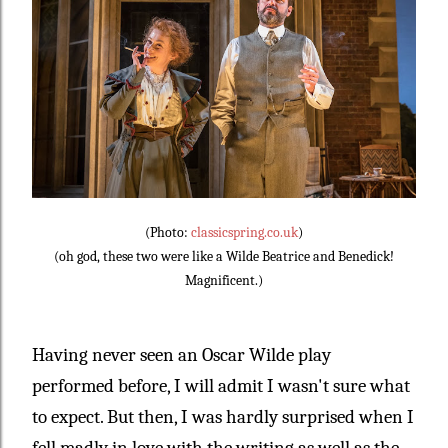
(Photo:
classicspring.co.uk
)
(oh god, these two were like a Wilde Beatrice and Benedick!
Magnificent.)
Having never seen an Oscar Wilde play
performed before, I will admit I wasn't sure what
to expect. But then, I was hardly surprised when I