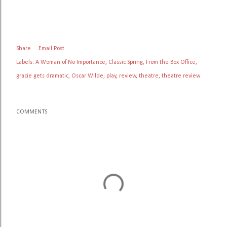
Share
Email Post
Labels:
A Woman of No Importance
Classic Spring
From the Box Office
gracie gets dramatic
Oscar Wilde
play
review
theatre
theatre review
COMMENTS