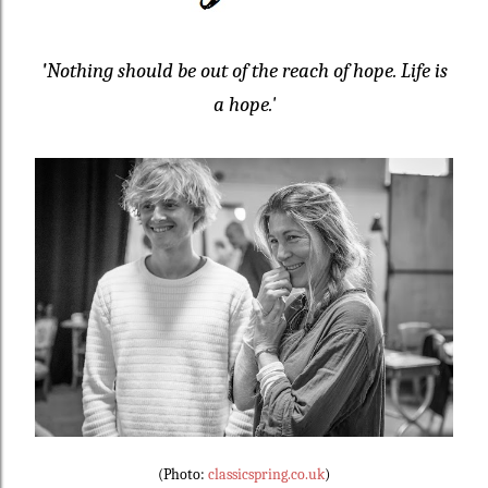
'
Nothing should be out of the reach of hope. Life is
a hope.'
(Photo:
classicspring.co.uk
)