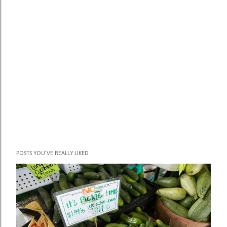
POSTS YOU'VE REALLY LIKED.