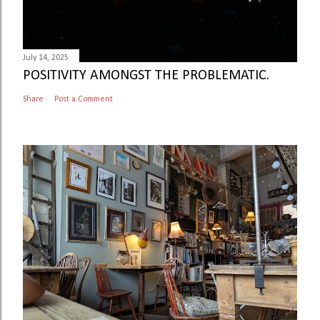
July 14, 2025
POSITIVITY AMONGST THE PROBLEMATIC.
Share
Post a Comment