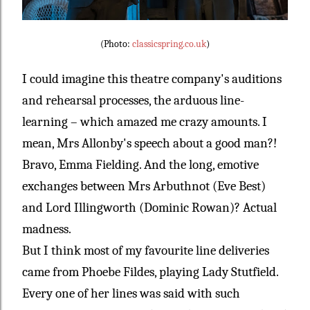
(Photo:
classicspring.co.uk
)
I could imagine this theatre company's auditions
and rehearsal processes, the arduous line-
learning – which amazed me crazy amounts. I
mean, Mrs Allonby's speech about a good man?!
Bravo, Emma Fielding. And the long, emotive
exchanges between Mrs Arbuthnot (Eve Best)
and Lord Illingworth (Dominic Rowan)? Actual
madness.
But I think most of my favourite line deliveries
came from Phoebe Fildes, playing Lady Stutfield.
Every one of her lines was said with such