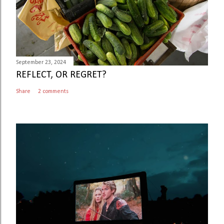
September 23, 2024
REFLECT, OR REGRET?
Share
2 comments