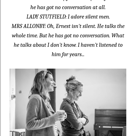
he has got no conversation at all.
LADY STUTFIELD: I adore silent men.
MRS ALLONBY: Oh, Ernest isn't silent. He talks the
whole time. But he has got no conversation. What
he talks about I don't know. I haven't listened to
him for years...