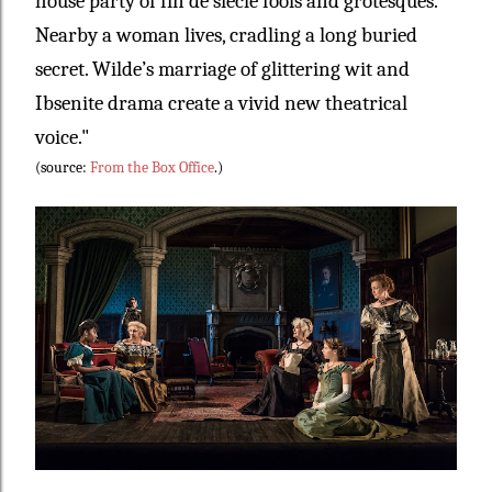
house party of fin de siècle fools and grotesques.
Nearby a woman lives, cradling a long buried
secret. Wilde’s marriage of glittering wit and
Ibsenite drama create a vivid new theatrical
voice."
(source:
From the Box Office
.)