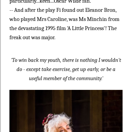
particularly...keen...Oscar Wilde fan.
-- And after the play Fi found out Eleanor Bron,
who played Mrs Caroline, was Ms Minchin from
the devastating 1995 film 'A Little Princess'! The
freak out was major.
'To win back my youth, there is nothing I wouldn't
do - except take exercise, get up early, or be a
useful member of the community.'