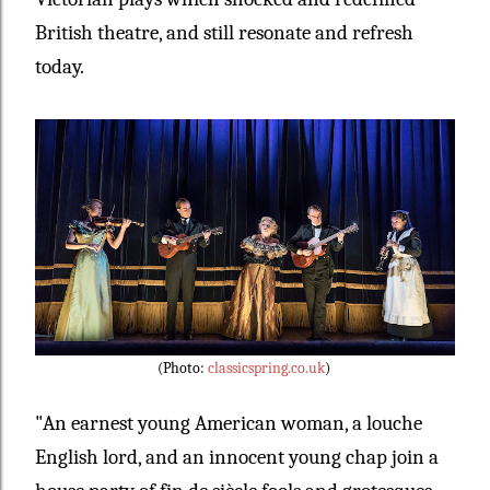
British theatre, and still resonate and refresh
today.
(Photo:
classicspring.co.uk
)
"
An earnest young American woman, a louche
English lord, and an innocent young chap join a