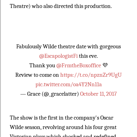
Theatre) who also directed this production.
Fabulously Wilde theatre date with gorgeous
@EscapologistFi
this eve.
Thank you
@FrmtheBoxoffice
💜
Review to come on
https://t.co/npznZr9UgU
pic.twitter.com/oa4Y2Nn11a
— Grace (@_gracelatter)
October 11, 2017
The show is the first in the company's Oscar
Wilde season, revolving around his four great
Victorian plays which shocked and redefined