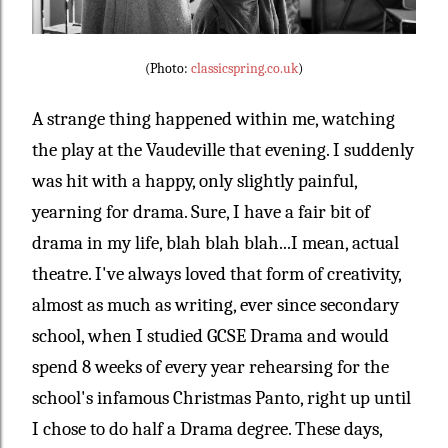
(Photo:
classicspring.co.uk
)
A strange thing happened within me, watching
the play at the Vaudeville that evening. I suddenly
was hit with a happy, only slightly painful,
yearning for drama. Sure, I have a fair bit of
drama in my life, blah blah blah...I mean, actual
theatre. I've always loved that form of creativity,
almost as much as writing, ever since secondary
school, when I studied GCSE Drama and would
spend 8 weeks of every year rehearsing for the
school's infamous Christmas Panto, right up until
I chose to do half a Drama degree. These days,