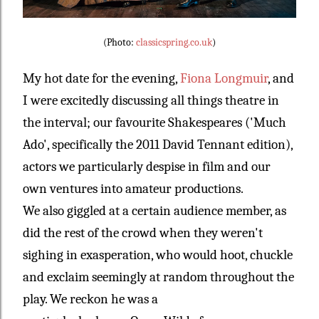
(Photo:
classicspring.co.uk
)
My hot date for the evening,
Fiona Longmuir
, and
I were excitedly discussing all things theatre in
the interval; our favourite Shakespeares ('Much
Ado', specifically the 2011 David Tennant edition),
actors we particularly despise in film and our
own ventures into amateur productions.
We also giggled at a certain audience member, as
did the rest of the crowd when they weren't
sighing in exasperation, who would hoot, chuckle
and exclaim seemingly at random throughout the
play. We reckon he was a