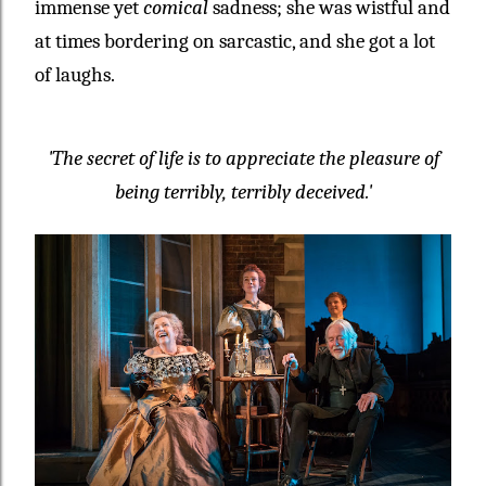
immense yet
comical
sadness; she was wistful and
at times bordering on sarcastic, and she got a lot
of laughs.
'The secret of life is to appreciate the pleasure of
being terribly, terribly deceived.'