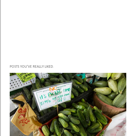
P
POSTS YOU'VE REALLY LIKED.
o
s
t
a
C
o
m
m
e
n