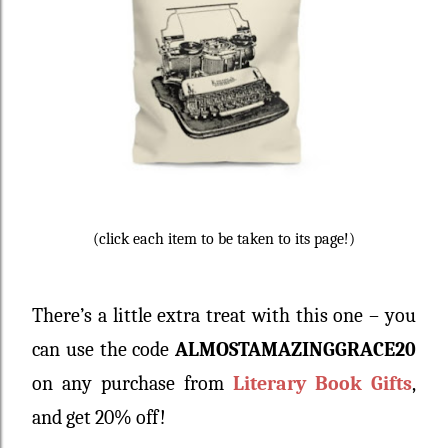
(click each item to be taken to its page!)
There’s a little extra treat with this one – you
can use the code
ALMOSTAMAZINGGRACE20
on any purchase from
Literary Book Gifts
,
and get 20% off!