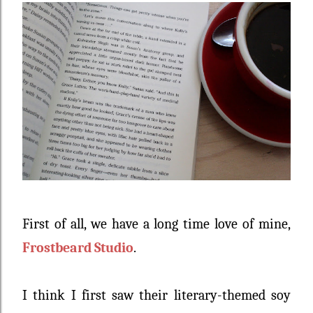
First of all, we have a long time love of mine,
Frostbeard Studio
.
I think I first saw their literary-themed soy