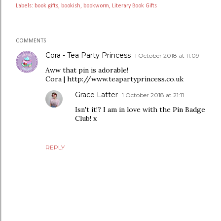
Labels:
book gifts
bookish
bookworm
Literary Book Gifts
COMMENTS
Cora - Tea Party Princess
1 October 2018 at 11:09
Aww that pin is adorable!
Cora | http://www.teapartyprincess.co.uk
Grace Latter
1 October 2018 at 21:11
Isn't it!? I am in love with the Pin Badge
Club! x
REPLY