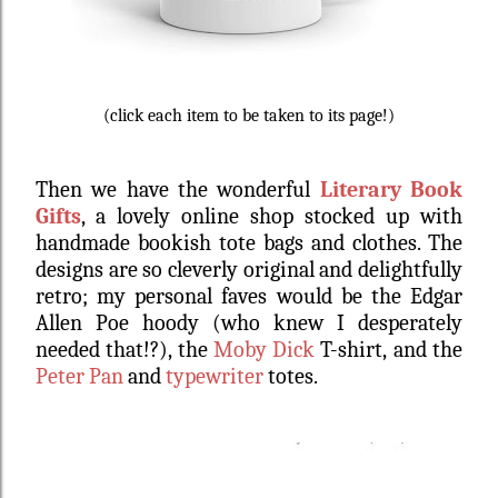
(click each item to be taken to its page!)
Then we have the wonderful
Literary Book
Gifts
, a lovely online shop stocked up with
handmade bookish tote bags and clothes. The
designs are so cleverly original and delightfully
retro; my personal faves would be the Edgar
Allen Poe hoody (who knew I desperately
needed that!?), the
Moby Dick
T-shirt,
and the
Peter Pan
and
typewriter
totes.