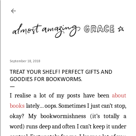
Skip to main content
September 18, 2018
TREAT YOUR SHELF! PERFECT GIFTS AND
GOODIES FOR BOOKWORMS.
I realise a lot of my posts have been
about
books
lately… oops. Sometimes I just can’t stop,
okay? My bookwormishness (it’s totally a
word) runs deep and often I can’t keep it under