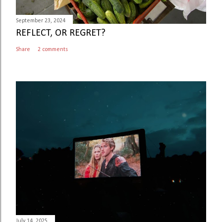
t
September 23, 2024
REFLECT, OR REGRET?
Share
2 comments
July 14, 2025