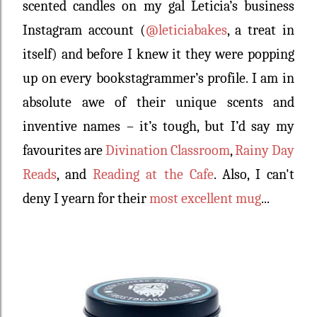
scented candles on my gal Leticia’s business
Instagram account (
@leticiabakes
, a treat in
itself) and before I knew it they were popping
up on every bookstagrammer’s profile. I am in
absolute awe of their unique scents and
inventive names – it’s tough, but I’d say my
favourites are
Divination Classroom
,
Rainy Day
Reads
, and
Reading at the Cafe
. Also, I can't
deny I yearn for their
most excellent mug
...