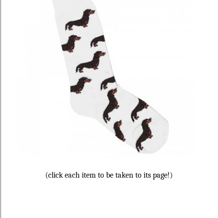
(click each item to be taken to its page!)