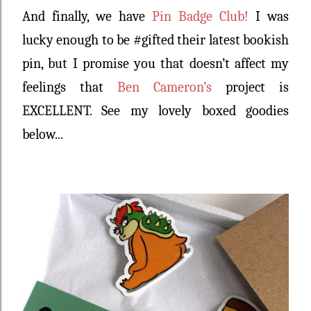
And finally, we have
Pin Badge Club!
I was
lucky enough to be #gifted their latest bookish
pin, but I promise you that doesn’t affect my
feelings that
Ben Cameron’s
project is
EXCELLENT. See my lovely boxed goodies
below...