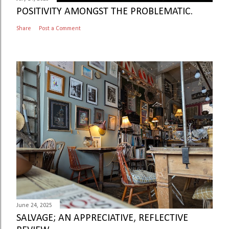
POSITIVITY AMONGST THE PROBLEMATIC.
Share
Post a Comment
June 24, 2025
SALVAGE; AN APPRECIATIVE, REFLECTIVE