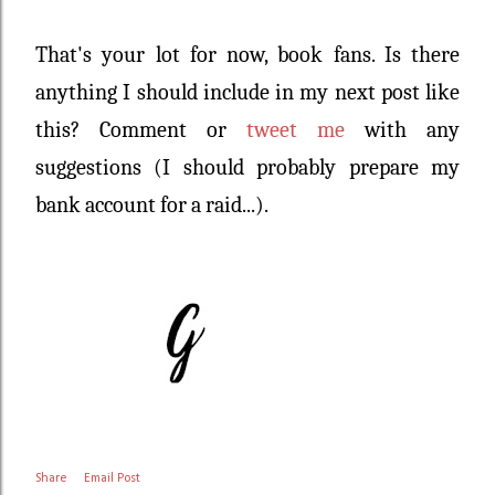
That's your lot for now, book fans. Is there
anything I should include in my next post like
this? Comment or
tweet me
with any
suggestions (I should probably prepare my
bank account for a raid...).
Share
Email Post