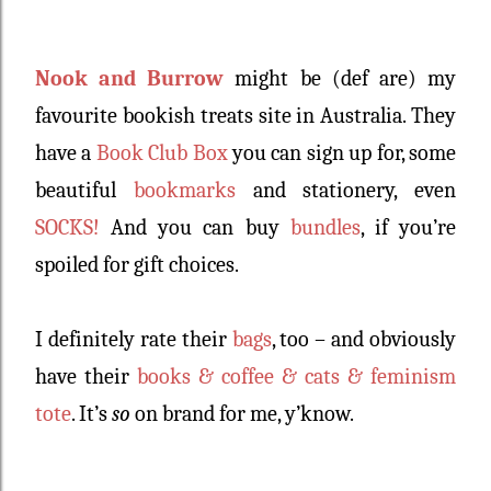
Nook and Burrow
might be (def are) my
favourite bookish treats site in Australia. They
have a
Book Club Box
you can sign up for, some
beautiful
bookmarks
and stationery, even
SOCKS!
And you can buy
bundles
, if you’re
spoiled for gift choices.
I definitely rate their
bags
, too – and obviously
have their
books & coffee & cats & feminism
tote
. It’s
so
on brand for me, y’know.