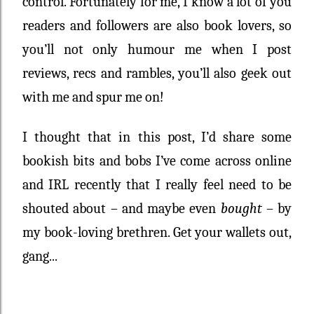
control. Fortunately for me, I know a lot of you
readers and followers are also book lovers, so
you’ll not only humour me when I post
reviews, recs and rambles, you’ll also geek out
with me and spur me on!
I thought that in this post, I’d share some
bookish bits and bobs I’ve come across online
and IRL recently that I really feel need to be
shouted about – and maybe even
bought
– by
my book-loving brethren. Get your wallets out,
gang...