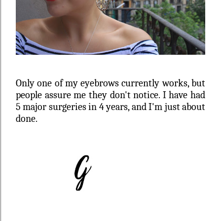
Only one of my eyebrows currently works, but
people assure me they don't notice. I have had
5 major surgeries in 4 years, and I'm just about
done.