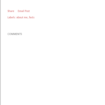
Share
Email Post
Labels:
about me
facts
COMMENTS