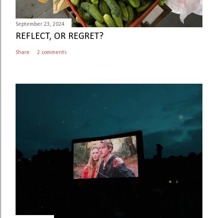
September 23, 2024
REFLECT, OR REGRET?
Share
2 comments