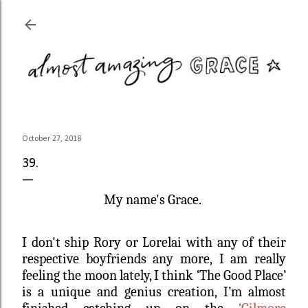
Skip to main content
October 27, 2018
39.
My name's Grace.
I don't ship Rory or Lorelai with any of their
respective boyfriends any more, I am really
feeling the moon lately, I think ‘The Good Place’
is a unique and genius creation, I’m almost