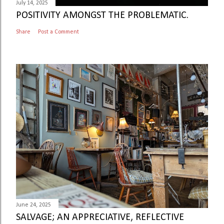
July 14, 2025
POSITIVITY AMONGST THE PROBLEMATIC.
Share
Post a Comment
June 24, 2025
SALVAGE; AN APPRECIATIVE, REFLECTIVE