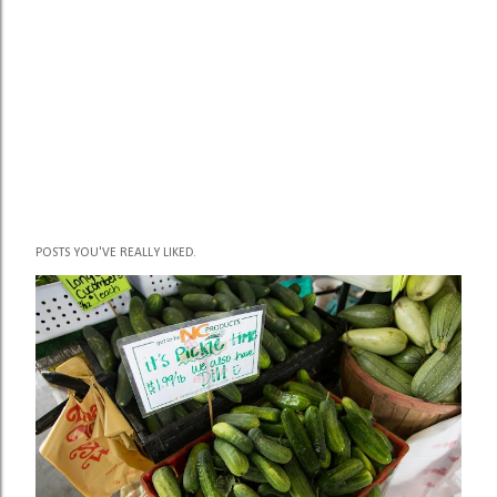
POSTS YOU'VE REALLY LIKED.