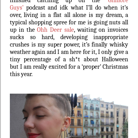
finished catching up on the
‘Gilmore
Guys’
podcast and idk what I’ll do when it’s
over, living in a flat all alone is my dream, a
typical shopping spree for me is going nuts all
up in the
Ohh Deer sale
, waiting on invoices
sucks so hard, developing inappropriate
crushes is my super power, it’s finally whisky
weather again and I am here for it, I only give a
tiny percentage of a sh*t about Halloween
but I am really excited for a ‘proper’ Christmas
this year.