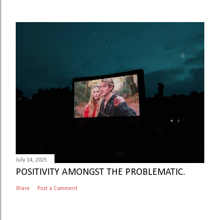
July 14, 2025
POSITIVITY AMONGST THE PROBLEMATIC.
Share
Post a Comment