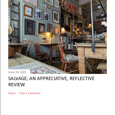
June 24, 2025
SALVAGE; AN APPRECIATIVE, REFLECTIVE
REVIEW.
Share
Post a Comment