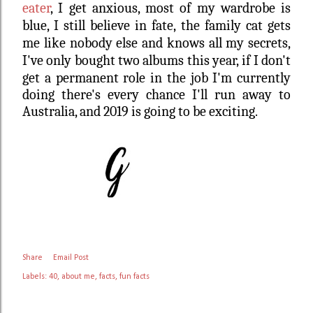
eater
, I get anxious, most of my wardrobe is
blue, I still believe in fate,
the family cat gets
me like nobody else and knows all my secrets,
I've only bought two albums this year,
if I don't
get a permanent role in the job I'm currently
doing there's every chance I'll run away to
Australia, and 2019 is going to be exciting.
Share
Email Post
Labels:
40
about me
facts
fun facts