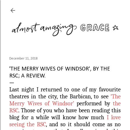
Skip to main content
December 11, 2018
'THE MERRY WIVES OF WINDSOR', BY THE
RSC; A REVIEW.
Last night I returned to one of my favourite
theatres in the city, the Barbican, to see
‘The
Merry Wives of Windsor’
performed by
the
RSC
. Those of you who have been reading this
blog for a while will know how much
I love
seeing the RSC
, and so it should come as no