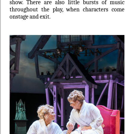
show. There are also little bursts of music
throughout the play, when characters come
onstage and exit.