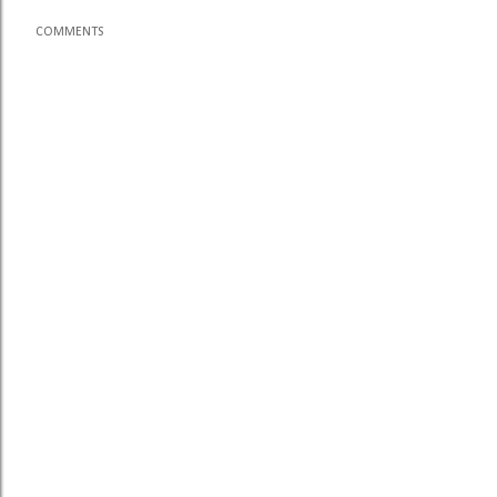
COMMENTS