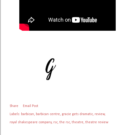
Share
Email Post
Labels:
barbican
barbican centre
gracie gets dramatic
review
royal shakespeare company
rsc
the rsc
theatre
theatre review