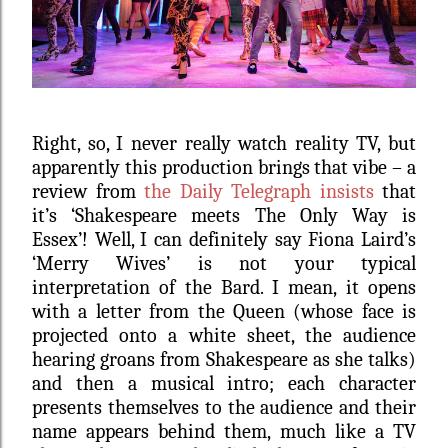
Right, so, I never really watch reality TV, but
apparently this production brings that vibe – a
review from
the Daily Telegraph insists
that
it’s ‘Shakespeare meets The Only Way is
Essex’!
Well, I can definitely say Fiona Laird’s
‘Merry Wives’ is not your typical
interpretation of the Bard. I mean, it opens
with a letter from the Queen (whose face is
projected onto a white sheet, the audience
hearing groans from Shakespeare as she talks)
and then a musical intro; each character
presents themselves to the audience and their
name appears behind them, much like a TV