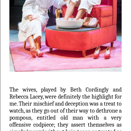
The wives, played by
Beth Cordingly and
Rebecca Lacey,
were definitely the highlight for
me. Their mischief and deception was a treat to
watch, as they go out of their way to dethrone a
pompous, entitled old man with a very
offensive codpiece; they assert themselves as