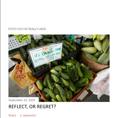
POSTS YOU'VE REALLY LIKED.
September 23, 2024
REFLECT, OR REGRET?
Share
2 comments