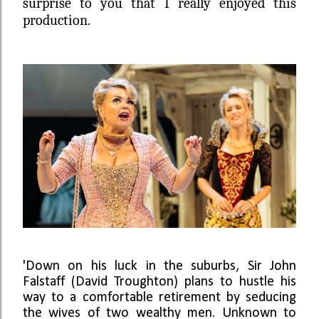
surprise to you that I really enjoyed this
production.
'Down on his luck in the suburbs, Sir John
Falstaff
(David Troughton)
plans to hustle his
way to a comfortable retirement by seducing
the wives of two wealthy men. Unknown to