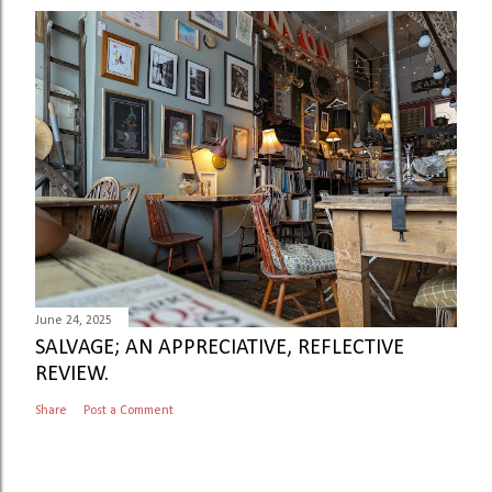
June 24, 2025
SALVAGE; AN APPRECIATIVE, REFLECTIVE
REVIEW.
Share
Post a Comment