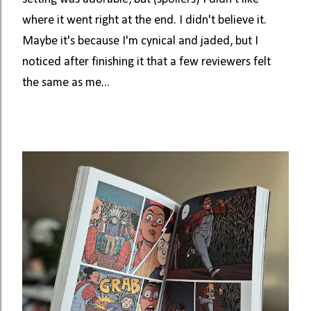
where it went right at the end. I didn't believe it.
Maybe it's because I'm cynical and jaded, but I
noticed after finishing it that a few reviewers felt
the same as me...