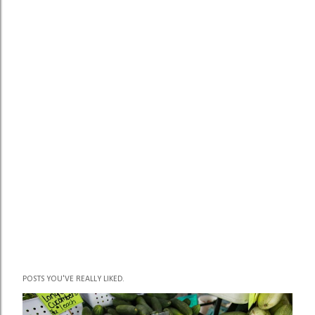
POSTS YOU'VE REALLY LIKED.