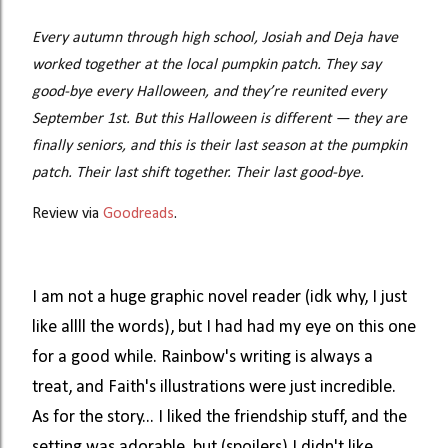
Every autumn through high school, Josiah and Deja have
worked together at the local pumpkin patch. They say
good-bye every Halloween, and they’re reunited every
September 1st.
But this Halloween is different — they are
finally seniors, and this is their last season at the pumpkin
patch. Their last shift together. Their last good-bye.
Review via
Goodreads
.
I am not a huge graphic novel reader (idk why, I just
like allll the words), but I had had my eye on this one
for a good while. Rainbow's writing is always a
treat, and Faith's illustrations were just incredible.
As for the story... I liked the friendship stuff, and the
setting was adorable, but (spoilers) I didn't like