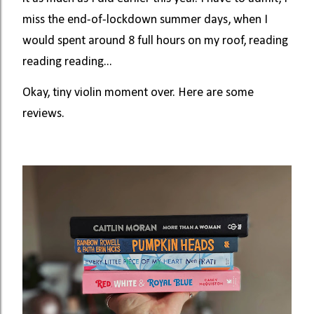
miss the end-of-lockdown summer days, when I
would spent around 8 full hours on my roof, reading
reading reading...
Okay, tiny violin moment over. Here are some
reviews.