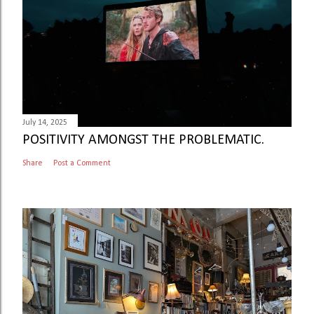
July 14, 2025
POSITIVITY AMONGST THE PROBLEMATIC.
Share
Post a Comment