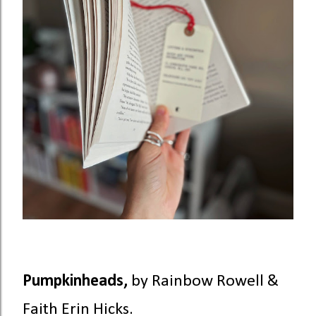
Pumpkinheads,
by Rainbow Rowell &
Faith Erin Hicks.