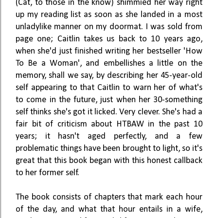
(Cat, to those in the know) shimmied her way right
up my reading list as soon as she landed in a most
unladylike manner on my doormat. I was sold from
page one; Caitlin takes us back to 10 years ago,
when she'd just finished writing her bestseller 'How
To Be a Woman', and embellishes a little on the
memory, shall we say, by describing her 45-year-old
self appearing to that Caitlin to warn her of what's
to come in the future, just when her 30-something
self thinks she's got it licked. Very clever. She's had a
fair bit of criticism about HTBAW in the past 10
years; it hasn't aged perfectly, and a few
problematic things have been brought to light, so it's
great that this book began with this honest callback
to her former self.
The book consists of chapters that mark each hour
of the day, and what that hour entails in a wife,