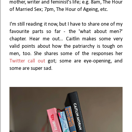
mother, writer and feminist's life; e.g. 8am, The Hour
of Married Sex; 7pm, The Hour of Ageing, etc.
I'm still reading it now, but I have to share one of my
favourite parts so far - the 'what about men?'
chapter. Hear me out... Caitlin makes some very
valid points about how the patriarchy is tough on
men, too. She shares some of the responses her
Twitter call out
got; some are eye-opening, and
some are super sad.