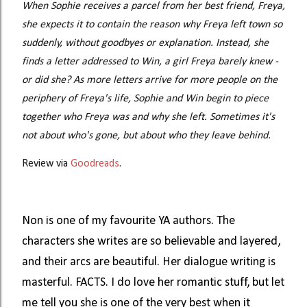
When Sophie receives a parcel from her best friend, Freya,
she expects it to contain the reason why Freya left town so
suddenly, without goodbyes or explanation. Instead, she
finds a letter addressed to Win, a girl Freya barely knew -
or did she? As more letters arrive for more people on the
periphery of Freya's life, Sophie and Win begin to piece
together who Freya was and why she left. Sometimes it's
not about who's gone, but about who they leave behind.
Review via
Goodreads
.
Non is one of my favourite YA authors. The
characters she writes are so believable and layered,
and their arcs are beautiful. Her dialogue writing is
masterful. FACTS. I do love her romantic stuff, but let
me tell you she is one of the very best when it