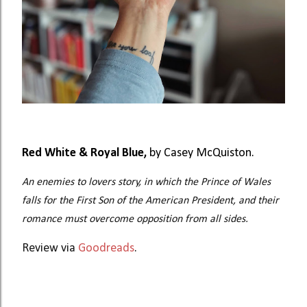
Red White & Royal Blue,
by Casey McQuiston.
An enemies to lovers story, in which the Prince of Wales
falls for the First Son of the American President, and their
romance must overcome opposition from all sides.
Review via
Goodreads
.