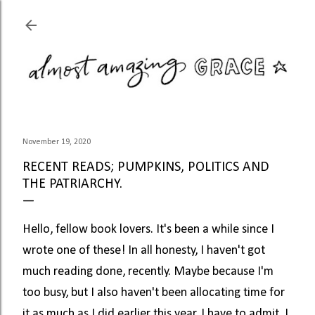
Skip to main content
November 19, 2020
RECENT READS; PUMPKINS, POLITICS AND
THE PATRIARCHY.
Hello, fellow book lovers. It's been a while since I
wrote one of these! In all honesty, I haven't got
much reading done, recently. Maybe because I'm
too busy, but I also haven't been allocating time for
it as much as I did earlier this year. I have to admit, I