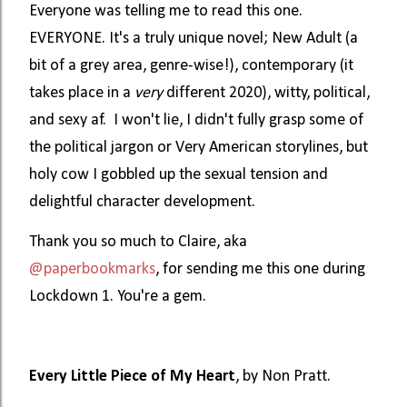
Everyone was telling me to read this one.
EVERYONE. It's a truly unique novel; New Adult (a
bit of a grey area, genre-wise!), contemporary (it
takes place in a
very
different 2020), witty, political,
and sexy af. I won't lie, I didn't fully grasp some of
the political jargon or Very American storylines, but
holy cow I gobbled up the sexual tension and
delightful character development.
Thank you so much to Claire, aka
@paperbookmarks
, for sending me this one during
Lockdown 1. You're a gem.
Every Little Piece of My Heart
, by Non Pratt.