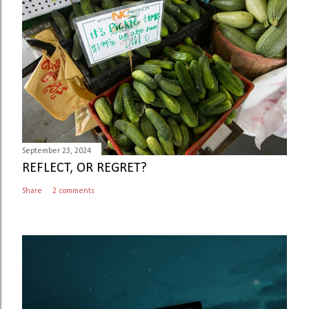
September 23, 2024
REFLECT, OR REGRET?
Share
2 comments