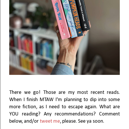
There we go! Those are my most recent reads.
When I finish MTAW I'm planning to dip into some
more fiction, as I need to escape again. What are
YOU reading? Any recommendations? Comment
below, and/or
tweet me
, please. See ya soon.