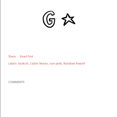
Share
Email Post
Labels:
bookish
Caitlin Moran
non pratt
Rainbow Rowell
COMMENTS