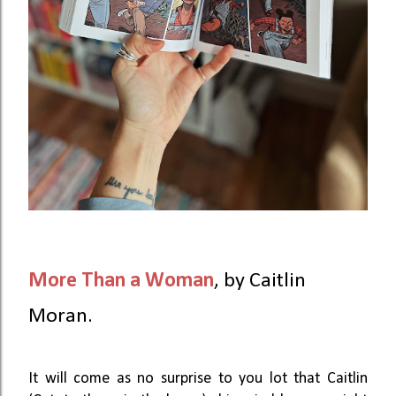
More Than a Woman
,
by Caitlin
Moran.
It will come as no surprise to you lot that Caitlin