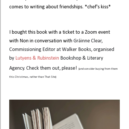
comes to writing about friendships. *chef's kiss*
I bought this book with a ticket to a Zoom event
with Non in conversation with
Gráinne Clear,
Commissioning Editor at Walker Books, organised
by
Lutyens & Rubinstein
Bookshop & Literary
Agency. Check them out, please!
(and consider buying from them
this Christmas, rather than That Site)