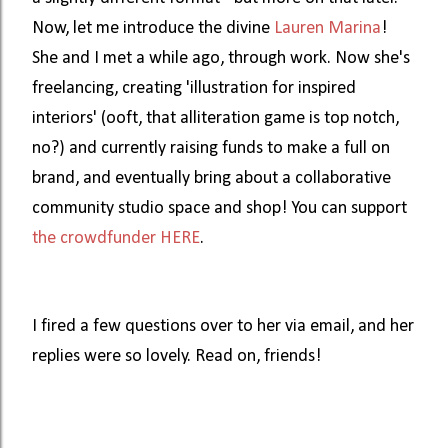
Now, let me introduce the divine 
Lauren Marina
! 
She and I met a while ago, through work. Now she's 
freelancing, creating 'illustration for inspired 
interiors' (ooft, that alliteration game is top notch, 
no?) and currently raising funds to make a full on 
brand, and eventually bring about a collaborative 
community studio space and shop! You can support 
the crowdfunder HERE
. 
I fired a few questions over to her via email, and her 
replies were so lovely. Read on, friends! 