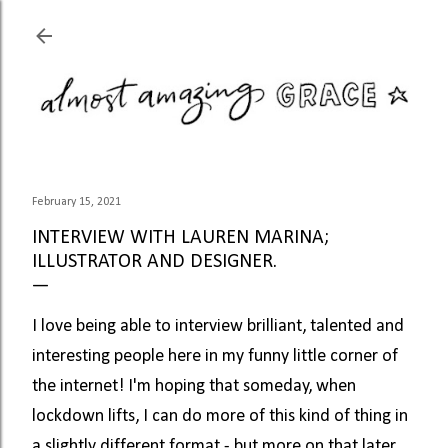
Skip to main content
February 15, 2021
INTERVIEW WITH LAUREN MARINA;
ILLUSTRATOR AND DESIGNER.
I love being able to interview brilliant, talented and 
interesting people here in my funny little corner of 
the internet! I'm hoping that someday, when 
lockdown lifts, I can do more of this kind of thing in 
a slightly different format - but more on that later. 