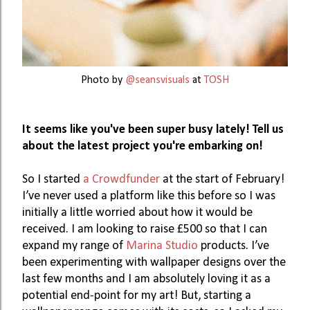
Photo by
@seansvisuals
at
TOSH
It seems like you've been super busy lately! Tell us 
about the latest project you're embarking on!
So I started 
a Crowdfunder
 at the start of February! 
I’ve never used a platform like this before so I was 
initially a little worried about how it would be 
received. I am looking to raise £500 so that I can 
expand my range of 
Marina Studio
 products. I’ve 
been experimenting with wallpaper designs over the 
last few months and I am absolutely loving it as a 
potential end-point for my art! But, starting a 