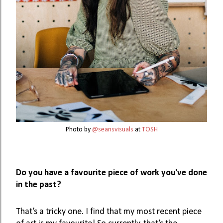
Photo by
@seansvisuals
at
TOSH
Do you have a favourite piece of work you've done 
in the past?
That’s a tricky one. I find that my most recent piece 