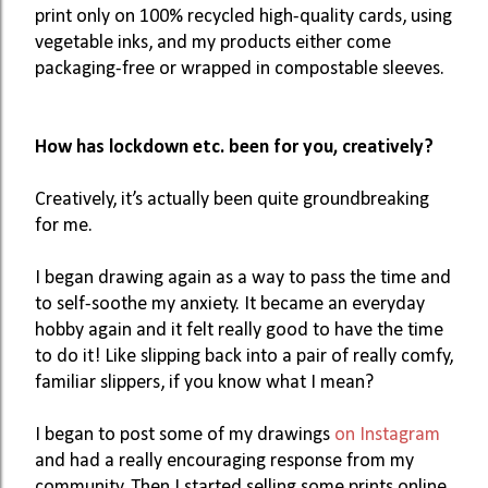
print only on 100% recycled high-quality cards, using 
vegetable inks, and my products either come 
packaging-free or wrapped in compostable sleeves. 
How has lockdown etc. been for you, creatively? 
Creatively, it’s actually been quite groundbreaking 
for me. 
I began drawing again as a way to pass the time and 
to self-soothe my anxiety. It became an everyday 
hobby again and it felt really good to have the time 
to do it! Like slipping back into a pair of really comfy, 
familiar slippers, if you know what I mean? 
I began to post some of my drawings 
on Instagram
and had a really encouraging response from my 
community. Then I started selling some prints online, 