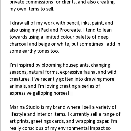
private commissions for clients, and also creating 
my own items to sell. 
I draw all of my work with pencil, inks, paint, and 
also using my iPad and Procreate. I tend to lean 
towards using a limited colour palette of deep 
charcoal and beige or white, but sometimes I add in 
some earthy tones too. 
I’m inspired by blooming houseplants, changing 
seasons, natural forms, expressive fauna, and wild 
creatures. I’ve recently gotten into drawing more 
animals, and I’m loving creating a series of 
expressive galloping horses!   
Marina Studio is my brand where I sell a variety of 
lifestyle and interior items. I currently sell a range of 
art prints, greetings cards, and wrapping paper. I’m 
really conscious of my environmental impact so 