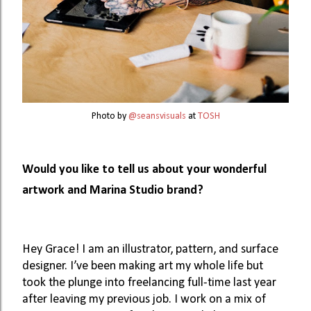
Photo by 
@seansvisuals
 at 
TOSH
Would you like to tell us about your wonderful 
artwork and Marina Studio brand? 
Hey Grace! I am an illustrator, pattern, and surface 
designer. I’ve been making art my whole life but 
took the plunge into freelancing full-time last year 
after leaving my previous job. I work on a mix of 