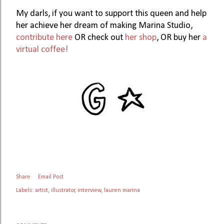
My darls, if you want to support this queen and help 
her achieve her dream of making Marina Studio, 
contribute here
 OR check out 
her shop
, OR buy her 
a 
virtual coffee!
Share
Email Post
Labels:
artist
illustrator
interview
lauren marina