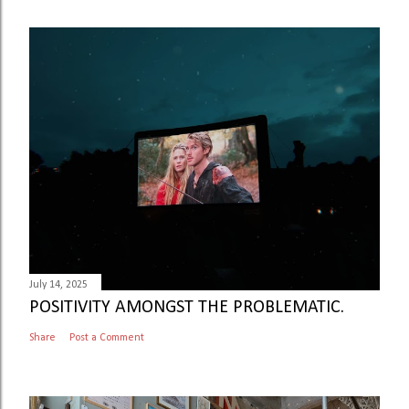
July 14, 2025
POSITIVITY AMONGST THE PROBLEMATIC.
Share
Post a Comment