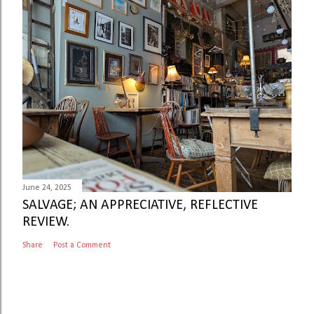
June 24, 2025
SALVAGE; AN APPRECIATIVE, REFLECTIVE
REVIEW.
Share
Post a Comment