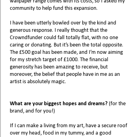
wallpaper range comes with its costs, so I asked my 
community to help fund this expansion. 
I have been utterly bowled over by the kind and 
generous response. I really thought that the 
Crowndfunder could fall totally flat, with no one 
caring or donating. But it’s been the total opposite. 
The £500 goal has been made, and I’m now aiming 
for my stretch target of £1000. The financial 
generosity has been amazing to receive, but 
moreover, the belief that people have in me as an 
artist is absolutely magic. 
What are your biggest hopes and dreams? 
(for the 
brand, and for you!)
If I can make a living from my art, have a secure roof 
over my head, food in my tummy, and a good 