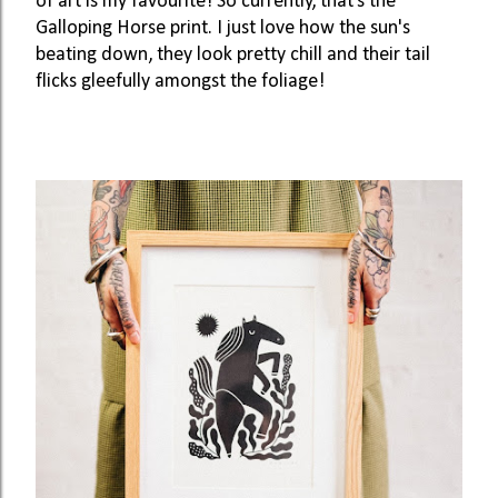
of art is my favourite! So currently, that’s the 
Galloping Horse print. I just love how the sun's 
beating down, they look pretty chill and their tail 
flicks gleefully amongst the foliage! 