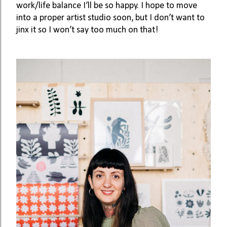
work/life balance I’ll be so happy. I hope to move 
into a proper artist studio soon, but I don’t want to 
jinx it so I won’t say too much on that! 