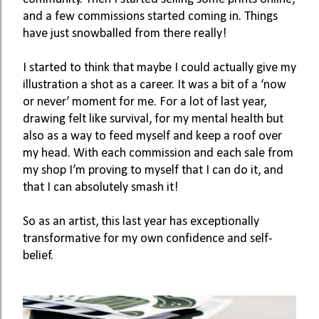
and a few commissions started coming in. Things 
have just snowballed from there really!
I started to think that maybe I could actually give my 
illustration a shot as a career. It was a bit of a ‘now 
or never’ moment for me. For a lot of last year, 
drawing felt like survival, for my mental health but 
also as a way to feed myself and keep a roof over 
my head. With each commission and each sale from 
my shop I’m proving to myself that I can do it, and 
that I can absolutely smash it!
So as an artist, this last year has exceptionally 
transformative for my own confidence and self-
belief.