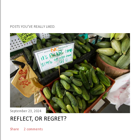
POSTS YOU'VE REALLY LIKED.
September 23, 2024
REFLECT, OR REGRET?
Share
2 comments