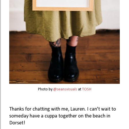
Photo by
@seansvisuals
at
TOSH
Thanks for chatting with me, Lauren. I can't wait to 
someday have a cuppa together on the beach in 
Dorset!