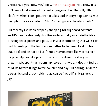
Crockery
. If you know me/follow
me on Instagram
, you know this
isn't news. I get some of my best engagement on that silly little
platform when I post pottery hot takes and charity shop stories with
the option to vote - hideous/chic? smash/pass? literally smash?
But recently I've been properly shopping for cupboard contents,
and it's been a strangely childlike joy to actually entertain the idea
of using these plates and pots, to invest in something that will sit on
my kitchen top or the living room coffee table (need to shop for
that, too) and be handed to friends maybe, most likely containing
crisps or dips or, at a push, some seasoned and fried vegan
shwarma/pepper/mushroom mix, to go in a wrap. It doesn't feel as
childlike to take things to the counter and pay. But paying £6.50 for
a ceramic candlestick holder that 'can be flipped!' is, bizarrely, a
joy.