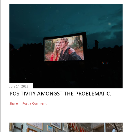
July 14, 2025
POSITIVITY AMONGST THE PROBLEMATIC.
Share
Post a Comment