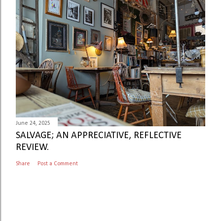
June 24, 2025
SALVAGE; AN APPRECIATIVE, REFLECTIVE
REVIEW.
Share
Post a Comment