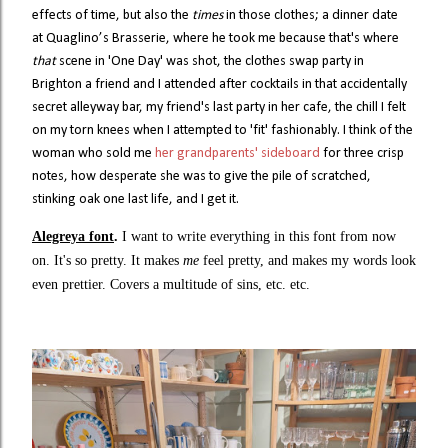
effects of time, but also the
times
in those clothes; a dinner date
at Quaglino’s Brasserie, where he took me because that's where
that
scene in 'One Day' was shot, the clothes swap party in
Brighton a friend and I attended after cocktails in that accidentally
secret alleyway bar, my friend's last party in her cafe, the chill I felt
on my torn knees when I attempted to 'fit' fashionably. I think of the
woman who sold me
her grandparents' sideboard
for three crisp
notes, how desperate she was to give the pile of scratched,
stinking oak one last life, and I get it.
Alegreya font
.
I want to write everything in this font from now
on. It's so pretty. It makes
me
feel pretty, and makes my words look
even prettier. Covers a multitude of sins, etc. etc.