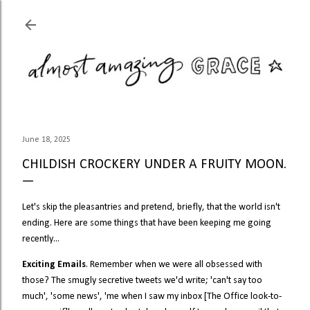
Skip to main content
June 18, 2025
CHILDISH CROCKERY UNDER A FRUITY MOON.
Let's skip the pleasantries and pretend, briefly, that the world isn't
ending. Here are some things that have been keeping me going
recently...
Exciting Emails
. Remember when we were all obsessed with
those? The smugly secretive tweets we'd write; 'can't say too
much', 'some news', 'me when I saw my inbox [The Office look-to-