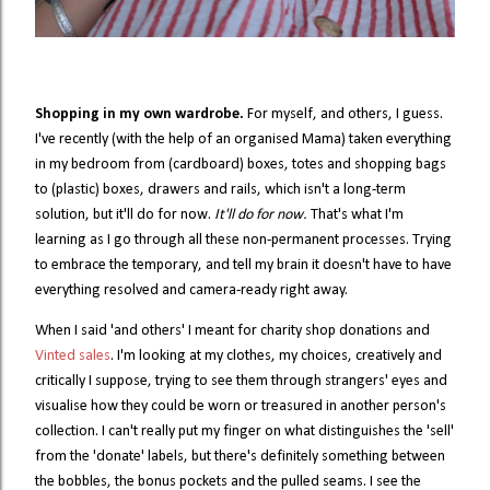
Shopping in my own wardrobe.
For myself, and others, I guess.
I've recently (with the help of an organised Mama) taken everything
in my bedroom from (cardboard) boxes, totes and shopping bags
to (plastic) boxes, drawers and rails, which isn't a long-term
solution, but it'll do for now.
It'll do for now.
That's what I'm
learning as I go through all these non-permanent processes. Trying
to embrace the temporary, and tell my brain it doesn't have to have
everything resolved and camera-ready right away.
When I said 'and others' I meant for charity shop donations and
Vinted sales
. I'm looking at my clothes, my choices, creatively and
critically I suppose, trying to see them through strangers' eyes and
visualise how they could be worn or treasured in another person's
collection. I can't really put my finger on what distinguishes the 'sell'
from the 'donate' labels, but there's definitely something between
the bobbles, the bonus pockets and the pulled seams. I see the