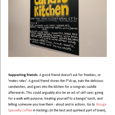
Supporting friends.
A good friend doesn't ask for freebies, or
'mates rates'. A good friend shows the f*ck up, eats the delicious
sandwiches, and goes into the kitchen for a congrats cuddle
afterwards. This could arguably also be an act of self care; going
for a walk with purpose, treating yourself to a bangin' lunch, and
telling someone you love them - aloud and in actions. Go to
Stooge
Specialty Coffee
in Hastings (in the best and quirkiest part of town),