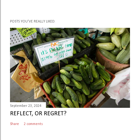
POSTS YOU'VE REALLY LIKED.
September 23, 2024
REFLECT, OR REGRET?
Share
2 comments