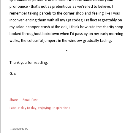
pronounce - that's not as pretentious as we're led to believe. I
remember taking parcels to the corner shop and feeling like I was
inconveniencing them with all my QR codes; I reflect regrettably on
my salad-scooper crush at the deli; I think how cute the charity shop
looked throughout lockdown when I'd pass by on my early morning
walks, the colourful jumpers in the window gradually fading.
*
Thank you for reading.
G. x
Share
Email Post
Labels:
day to day
enjoying
inspirations
COMMENTS