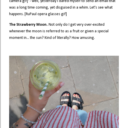
camera gif]' - well, yesterday I dared myself to send an email that
was a long time coming, yet disguised in a whim. Let's see what
happens. [RuPaul opera glasses gif]
The Strawberry Moon.
Not only do I get very over-excited
whenever the moon is referred to as a fruit or given a special
moment in... the sun? Kind of literally? How amusing.