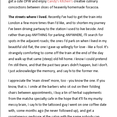
get a cute OFW and enjoy
Candy's Kitchen's
creative culinary
concoctions between slices of heavenly homemade focaccia.
The streets where I lived.
Recently I've had to get the train into
London a few more times than I'd like, and to shorten my journey
I've been driving partway to the station I used to live beside. And
rather than pay ANYTHING for parking ANYWHERE, I'll search for
spots in the adjacent roads; the ones I'd park on when I lived in my
beautiful old flat, the one I gave up willingly for love - like a fool. It's
strangely comforting to come off the train at the end of the day
and walk up that same (steep) old hill home. I know I could pretend
I'm still there, and that the past two years didn't happen, but I don't.
I just acknowledge the memory, and say hi to the former me.
I appreciate the 'main street' more, too - you know the one. If you
know, that is. I smile at the barbers who sit out on their folding
chairs between appointments, I buy a tin of herbal supplements
from the matcha specialty cafe in the hope that it'll fix my murky
messy brain, I say hi to the tattooed guy I went on one coffee date
with, some months ago (he never followed up), and get a
spontaneous pedicure at the salon with the name nobody can