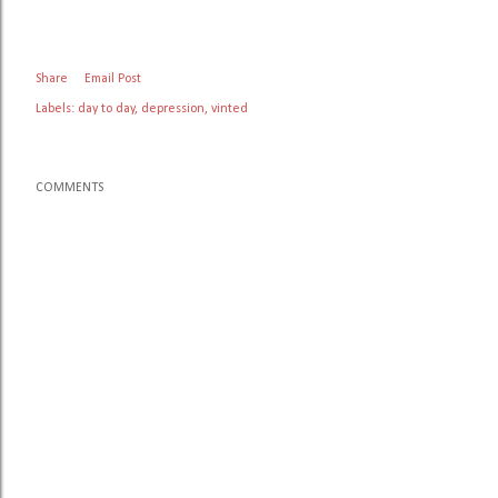
Share
Email Post
Labels:
day to day
depression
vinted
COMMENTS