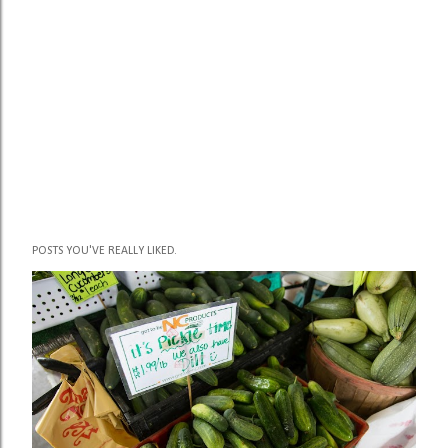
POSTS YOU'VE REALLY LIKED.