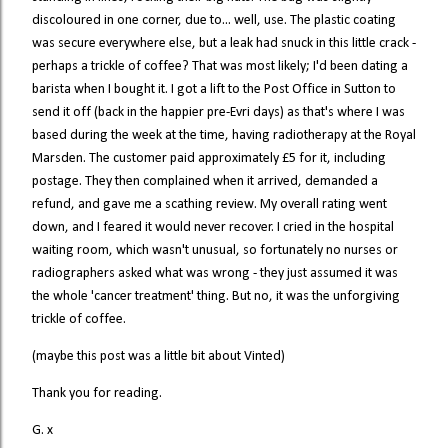
discoloured in one corner, due to... well, use. The plastic coating
was secure everywhere else, but a leak had snuck in this little crack -
perhaps a trickle of coffee? That was most likely; I'd been dating a
barista when I bought it. I got a lift to the Post Office in Sutton to
send it off (back in the happier pre-Evri days) as that's where I was
based during the week at the time, having radiotherapy at the Royal
Marsden. The customer paid approximately £5 for it, including
postage. They then complained when it arrived, demanded a
refund, and gave me a scathing review. My overall rating went
down, and I feared it would never recover. I cried in the hospital
waiting room, which wasn't unusual, so fortunately no nurses or
radiographers asked what was wrong - they just assumed it was
the whole 'cancer treatment' thing. But no, it was the unforgiving
trickle of coffee.
(maybe this post was a little bit about Vinted)
Thank you for reading.
G. x