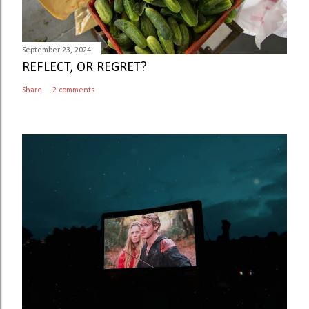
September 23, 2024
REFLECT, OR REGRET?
Share
2 comments