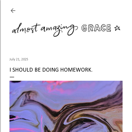
Skip to main content
July 21, 2025
I SHOULD BE DOING HOMEWORK.