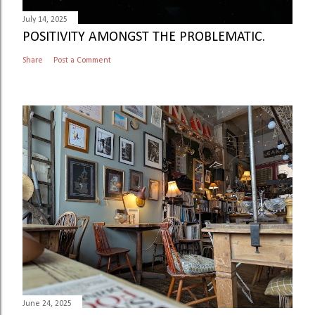
July 14, 2025
POSITIVITY AMONGST THE PROBLEMATIC.
Share
Post a Comment
June 24, 2025