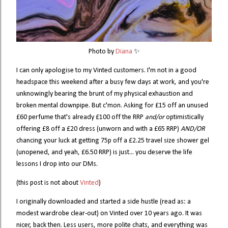
Photo by 
Diana
 ✨
I can only apologise to my Vinted customers. I'm not in a good
headspace this weekend after a busy few days at work, and you're
unknowingly bearing the brunt of my physical exhaustion and
broken mental downpipe. But c'mon. Asking for £15 off an unused
£60 perfume that's already £100 off the RRP
and/or
optimistically
offering £8 off a £20 dress (unworn and with a £65 RRP)
AND/OR
chancing your luck at getting 75p off a £2.25 travel size shower gel
(unopened, and yeah, £6.50 RRP) is just... you deserve the life
lessons I drop into our DMs.
(this post is not about
Vinted
)
I originally downloaded and started a side hustle (read as: a
modest wardrobe clear-out) on Vinted over 10 years ago. It was
nicer, back then. Less users, more polite chats, and everything was