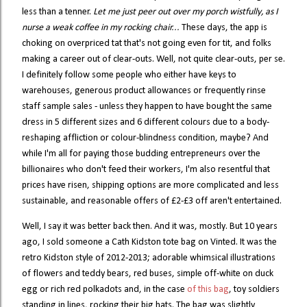
less than a tenner.
Let me just peer out over my porch wistfully, as I
nurse a weak coffee in my rocking chair...
These days, the app is
choking on overpriced tat that's not going even for tit, and folks
making a career out of clear-outs. Well, not quite clear-outs, per se.
I definitely follow some people who either have keys to
warehouses, generous product allowances or frequently rinse
staff sample sales - unless they happen to have bought the same
dress in 5 different sizes and 6 different colours due to a body-
reshaping affliction or colour-blindness condition, maybe? And
while I'm all for paying those budding entrepreneurs over the
billionaires who don't feed their workers, I'm also resentful that
prices have risen, shipping options are more complicated and less
sustainable, and reasonable offers of £2-£3 off aren't entertained.
Well, I say it was better back then. And it was, mostly. But 10 years
ago, I sold someone a Cath Kidston tote bag on Vinted. It was the
retro Kidston style of 2012-2013; adorable whimsical illustrations
of flowers and teddy bears, red buses, simple off-white on duck
egg or rich red polkadots and, in the case
of this bag
, toy soldiers
standing in lines, rocking their big hats. The bag was slightly