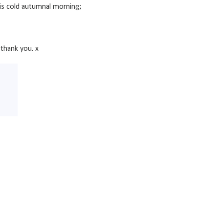
his cold autumnal morning;
thank you. x