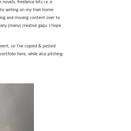
novels, freelance bits i.e. a
d to writing on my train home
log
and moving content over to
l any (many) creative gaps. I hope
vent, so I’ve copied & pasted
c portfolio here, while also pitching