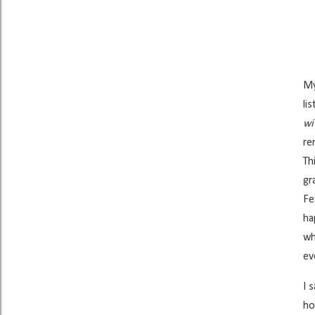
My
li
wi
re
Th
gr
Fe
ha
wh
ev
I 
ho