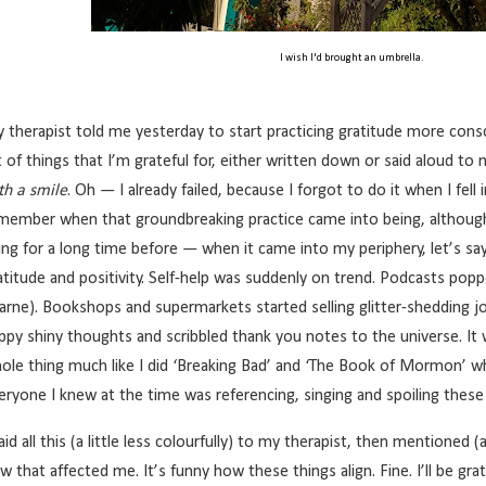
I wish I'd brought an umbrella.
 therapist told me yesterday to start practicing gratitude more consc
st of things that I’m grateful for, either written down or said aloud to
th a smile
. Oh — I already failed, because I forgot to do it when I fell i
member when that groundbreaking practice came into being, althoug
ing for a long time before — when it came into my periphery, let’s sa
atitude and positivity. Self-help was suddenly on trend. Podcasts popp
arne). Bookshops and supermarkets started selling glitter-shedding jou
ppy shiny thoughts and scribbled thank you notes to the universe. It w
ole thing much like I did ‘Breaking Bad’ and ‘The Book of Mormon’ w
eryone I knew at the time was referencing, singing and spoiling the
said all this (a little less colourfully) to my therapist, then mentioned (
w that affected me. It’s funny how these things align. Fine. I’ll be gra