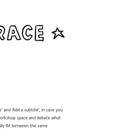
 and ‘Add a subtitle’, in case you
Workshop space
and debate what
lly flit between the same