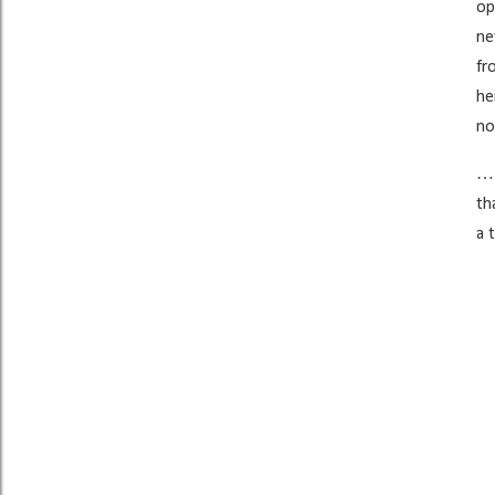
op
ne
fr
he
no
…I
th
a 