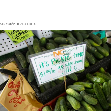
STS YOU'VE REALLY LIKED.