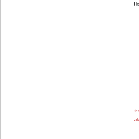
He
Sh
Lab