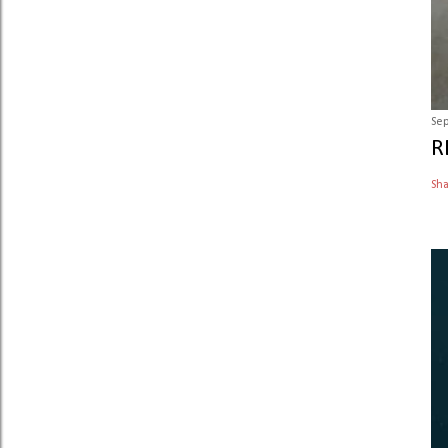
Sep
R
Sh