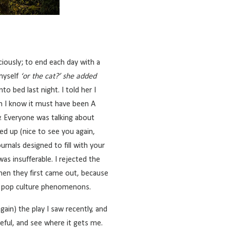
iously; to end each day with a
 myself
‘or the cat?’ she added
nto bed last night. I told her I
h I know it must have been A
y. Everyone was talking about
ed up (nice to see you again,
rnals designed to fill with your
as insufferable. I rejected the
hen they first came out, because
se pop culture phenomenons.
again)
the play I saw recently
, and
teful, and see where it gets me.