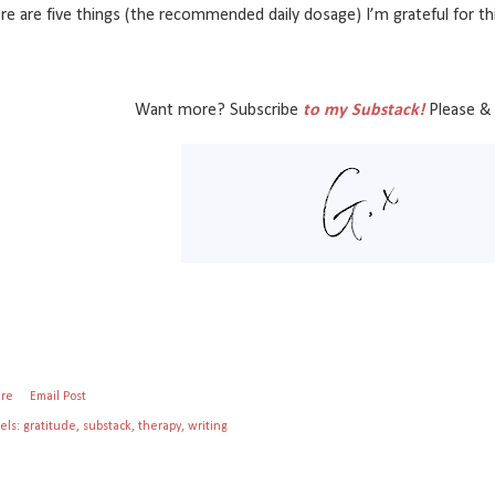
re are five things (the recommended daily dosage) I’m grateful for t
Want more? Subscribe
to my Substack!
Please & 
are
Email Post
els:
gratitude
substack
therapy
writing