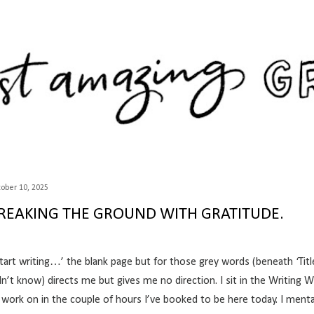
Skip to main content
ober 10, 2025
REAKING THE GROUND WITH GRATITUDE.
tart writing…’ the blank page but for those grey words (beneath ‘Title’
dn’t know) directs me but gives me no direction. I sit in the
Writing 
 work on in the couple of hours I’ve booked to be here today. I menta