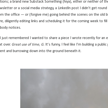
tions; a brand new Substack Something (hiya), either or neither of the 
wsletter or a social media strategy, a LinkedIn post I didn’t get roun
om the office — or (forgive me) going behind the scenes on
the old b
re, diligently editing links and scheduling it for the coming week to fil
body notices.
 just remembered I wanted to share a piece I wrote recently for an e
at over.
Great use of time, G.
It’s funny, I feel like I’m building a publi
tent and burrowing down into the ground beneath it.