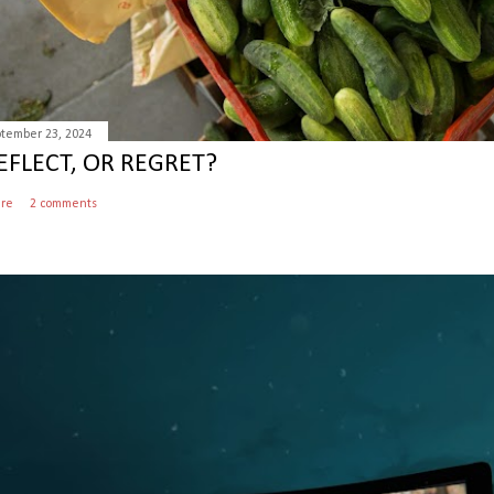
tember 23, 2024
EFLECT, OR REGRET?
are
2 comments