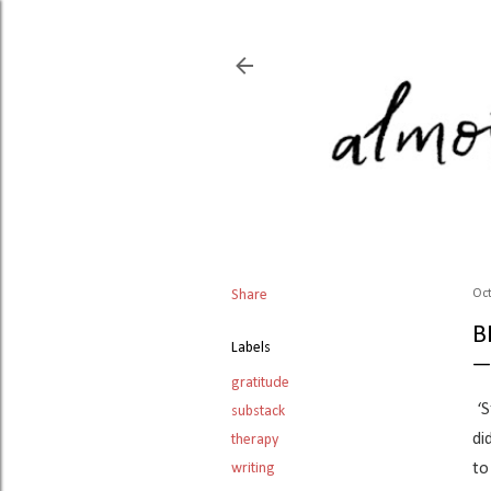
Share
Oct
B
Labels
gratitude
‘S
substack
di
therapy
writing
to