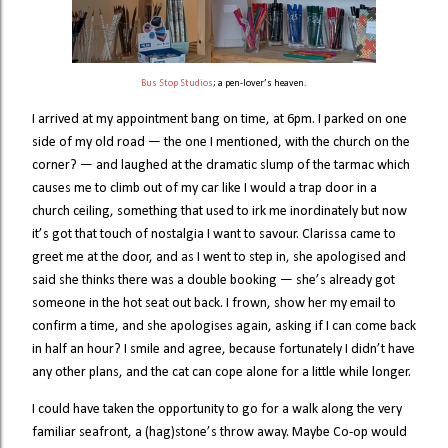
Bus Stop Studios
; a pen-lover’s heaven.
I arrived at my appointment bang on time, at 6pm. I parked on one
side of my old road — the one I mentioned, with the church on the
corner? — and laughed at the dramatic slump of the tarmac which
causes me to climb out of my car like I would a trap door in a
church ceiling, something that used to irk me inordinately but now
it’s got that touch of nostalgia I want to savour. Clarissa came to
greet me at the door, and as I went to step in, she apologised and
said she thinks there was a double booking — she’s already got
someone in the hot seat out back. I frown, show her my email to
confirm a time, and she apologises again, asking if I can come back
in half an hour? I smile and agree, because fortunately I didn’t have
any other plans, and the cat can cope alone for a little while longer.
I could have taken the opportunity to go for a walk along the very
familiar seafront, a (hag)stone’s throw away. Maybe Co-op would