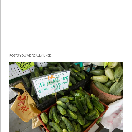
POSTS YOU'VE REALLY LIKED.