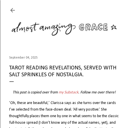
Skip to main content
September 04, 2025
TAROT READING REVELATIONS, SERVED WITH
SALT SPRINKLES OF NOSTALGIA.
This post is copied over from
my Substack
. Follow me over there!
‘Oh, these are beautiful,’ Clarissa says as she turns over the cards
I’ve selected from the face-down deal. ‘All very positive.’ She
thoughtfully places them one by one in what seems to be the classic
full-house spread (I don’t know any of the actual names, yet), and