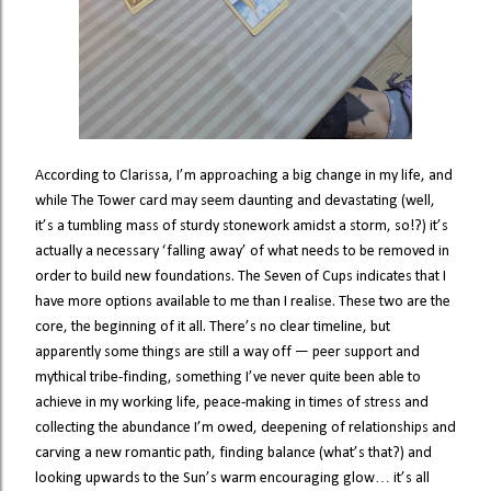
According to Clarissa, I’m approaching a big change in my life, and
while The Tower card may seem daunting and devastating (well,
it’s a tumbling mass of sturdy stonework amidst a storm, so!?) it’s
actually a necessary ‘falling away’ of what needs to be removed in
order to build new foundations. The Seven of Cups indicates that I
have more options available to me than I realise. These two are the
core, the beginning of it all. There’s no clear timeline, but
apparently some things are still a way off — peer support and
mythical tribe-finding, something I’ve never quite been able to
achieve in my working life, peace-making in times of stress and
collecting the abundance I’m owed, deepening of relationships and
carving a new romantic path, finding balance (what’s that?) and
looking upwards to the Sun’s warm encouraging glow… it’s all