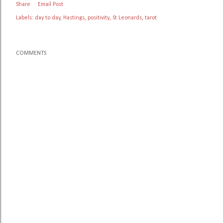
Share
Email Post
Labels:
day to day
Hastings
positivity
St Leonards
tarot
COMMENTS