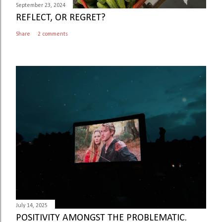
September 23, 2024
REFLECT, OR REGRET?
Share
2 comments
July 14, 2025
POSITIVITY AMONGST THE PROBLEMATIC.