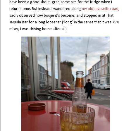
have been a good shout, grab some bits for the fridge when I
return home. But instead I wandered along
my old favourite road
,
sadly observed how boujie it’s become, and stopped in at That
Tequila Bar for a long loosener (‘long’ in the sense that it was 75%
mixer, I was driving home after all).