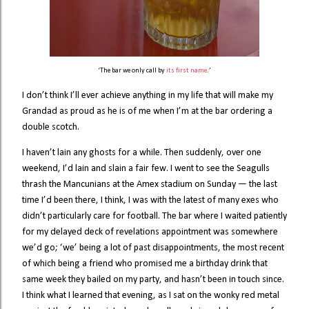
‘The bar we only call by
its first name
.’
I don’t think I’ll ever achieve anything in my life that will make my
Grandad as proud as he is of me when I’m at the bar ordering a
double scotch.
I haven’t lain any ghosts for a while. Then suddenly, over one
weekend, I’d lain and slain a fair few. I went to see the Seagulls
thrash the Mancunians at the Amex stadium on Sunday — the last
time I’d been there, I think, I was with the latest of many exes who
didn’t particularly care for football. The bar where I waited patiently
for my delayed deck of revelations appointment was somewhere
we’d go; ‘we’ being a lot of past disappointments, the most recent
of which being a friend who promised me a birthday drink that
same week they bailed on my party, and hasn’t been in touch since.
I think what I learned that evening, as I sat on the wonky red metal