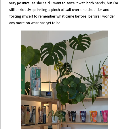
very positive, as she said. I want to seize it with both hands, but I’m
still anxiously sprinkling a pinch of salt over one shoulder and
forcing myself to remember what came before, before I wonder
any more on what has yet to be.