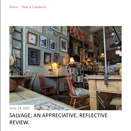
Share
Post a Comment
June 24, 2025
SALVAGE; AN APPRECIATIVE, REFLECTIVE
REVIEW.