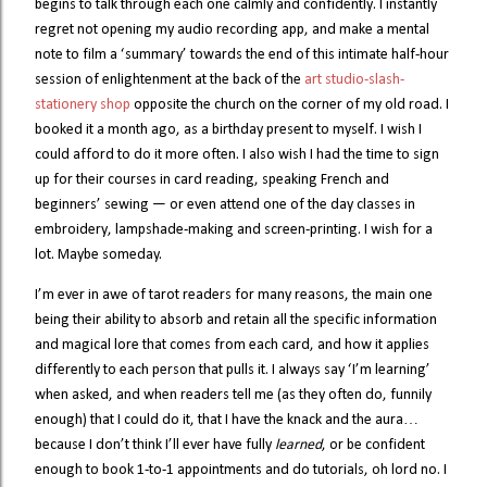
begins to talk through each one calmly and confidently. I instantly
regret not opening my audio recording app, and make a mental
note to film a ‘summary’ towards the end of this intimate half-hour
session of enlightenment at the back of the
art studio-slash-
stationery shop
opposite the church on the corner of my old road. I
booked it a month ago, as a birthday present to myself. I wish I
could afford to do it more often. I also wish I had the time to sign
up for their courses in card reading, speaking French and
beginners’ sewing — or even attend one of the day classes in
embroidery, lampshade-making and screen-printing. I wish for a
lot. Maybe someday.
I’m ever in awe of tarot readers for many reasons, the main one
being their ability to absorb and retain all the specific information
and magical lore that comes from each card, and how it applies
differently to each person that pulls it. I always say ‘I’m learning’
when asked, and when readers tell me (as they often do, funnily
enough) that I could do it, that I have the knack and the aura…
because I don’t think I’ll ever have fully
learned
, or be confident
enough to book 1-to-1 appointments and do tutorials, oh lord no. I