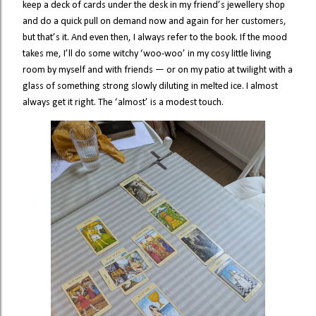
keep a deck of cards under the desk in my friend’s jewellery shop
and do a quick pull on demand now and again for her customers,
but that’s it. And even then, I always refer to the book. If the mood
takes me, I’ll do some witchy ‘woo-woo’ in my cosy little living
room by myself and with friends — or on my patio at twilight with a
glass of something strong slowly diluting in melted ice. I almost
always get it right. The ‘almost’ is a modest touch.