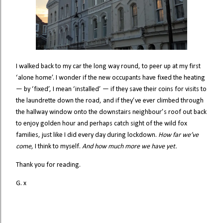
I walked back to my car the long way round, to peer up at my first
‘alone home’. I wonder if the new occupants have fixed the heating
— by ‘fixed’, I mean ‘installed’ — if they save their coins for visits to
the laundrette down the road, and if they’ve ever climbed through
the hallway window onto the downstairs neighbour’s roof out back
to enjoy golden hour and perhaps catch sight of the wild fox
families, just like I did every day during lockdown.
How far we’ve
come
, I think to myself.
And how much more we have yet.
Thank you for reading.
G. x