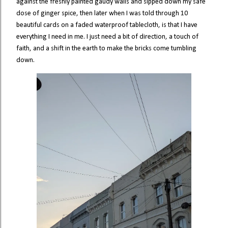
against the freshly painted gaudy walls and sipped down my safe
dose of ginger spice, then later when I was told through 10
beautiful cards on a faded waterproof tablecloth, is that I have
everything I need in me. I just need a bit of direction, a touch of
faith, and a shift in the earth to make the bricks come tumbling
down.